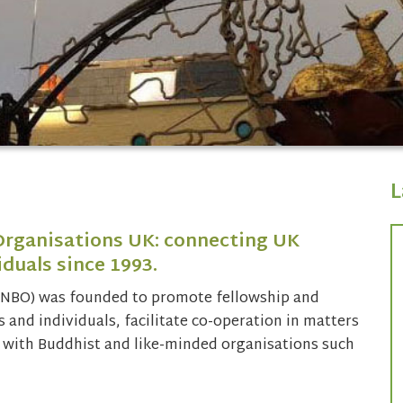
L
Organisations UK: connecting UK
duals since 1993.
(NBO) was founded to promote fellowship and
and individuals, facilitate co-operation in matters
with Buddhist and like-minded organisations such