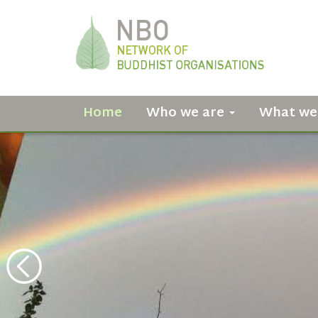
Home
Who we are
What we