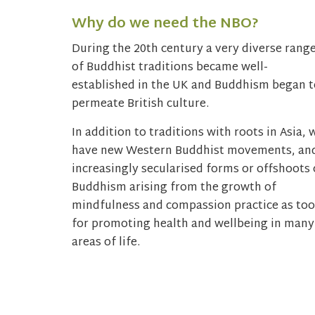
Why do we need the NBO?
During the 20th century a very diverse rang
of Buddhist traditions became well-
established in the UK and Buddhism began t
permeate British culture.
In addition to traditions with roots in Asia, 
have new Western Buddhist movements, an
increasingly secularised forms or offshoots 
Buddhism arising from the growth of
mindfulness and compassion practice as too
for promoting health and wellbeing in many
areas of life.