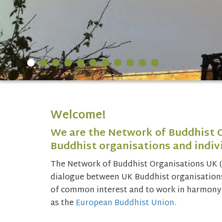
Welcome!
We are the Network of Buddhist 
Buddhist organisations and indivi
The Network of Buddhist Organisations UK 
dialogue between UK Buddhist organisations 
of common interest and to work in harmony 
as the
European Buddhist Union.