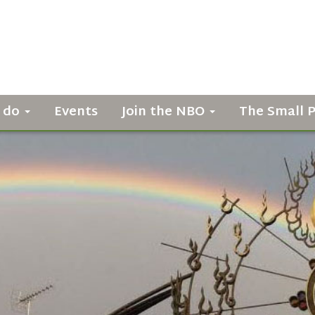
 do
Events
Join the NBO
The Small 