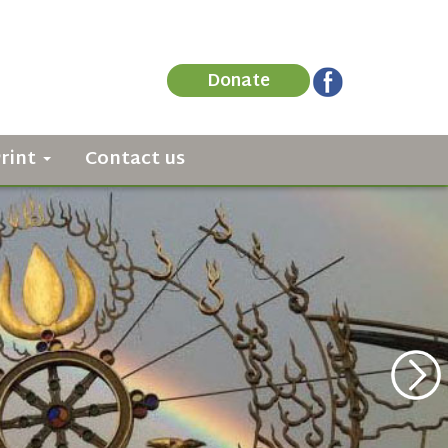
Donate
Print
Contact us