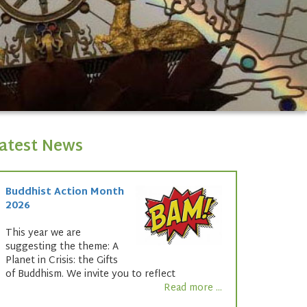
atest News
Buddhist Action Month
2026
This year we are
suggesting the theme: A
Planet in Crisis: the Gifts
of Buddhism. We invite you to reflect
Read more ...