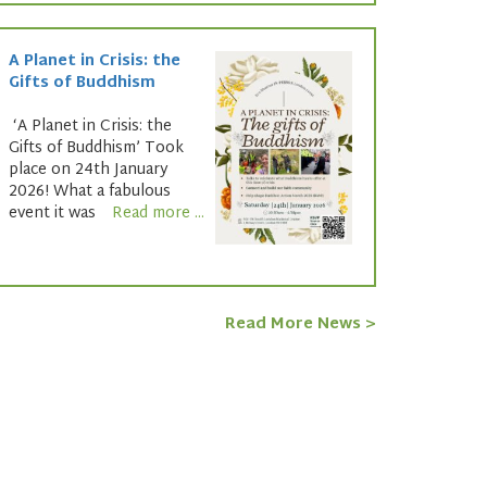
A Planet in Crisis: the
Gifts of Buddhism
‘A Planet in Crisis: the
Gifts of Buddhism’ Took
place on 24th January
2026! What a fabulous
event it was
Read more ...
Read More News >