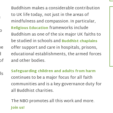
Buddhism makes a considerable contribution
to UK life today, not just in the areas of
e
mindfulness and compassion. In particular,
frameworks include
Religious Education
o
Buddhism as one of the six major UK faiths to
be studied in schools and
Buddhist chaplains
we
offer support and care in hospitals, prisons,
d
educational establishments, the armed forces
of
and other bodies.
Safeguarding children and adults from harm
ls
continues to be a major focus for all faith
communities and is a key governance duty for
all Buddhist charities.
The NBO promotes all this work and more.
Join us!