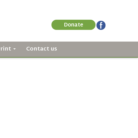
Donate
Print
Contact us