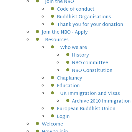
Join the NBO
Code of conduct
Buddhist Organisations
Thank you for your donation
Join the NBO - Apply
Resources
Who we are
History
NBO committee
NBO Constitution
Chaplaincy
Education
UK Immigration and Visas
Archive 2010 Immigration
European Buddhist Union
Login
Welcome