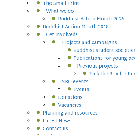
The Small Print
What we do
Buddhist Action Month 2026
Buddhist Action Month 2018
Get Involved!
Projects and campaigns
Buddhist student societie
Publications for young pe
Previous projects
Tick the Box for B
NBO events
Events
Donations
Vacancies
Planning and resources
Latest News
Contact us