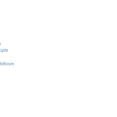
s
ople
uddhism