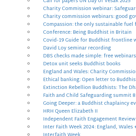
Call for papers UN Day of Vesak 2025
Charity Commission webinar: Safeguard
Charity commission webinars: good gov
Compassion: the only sustainable fuel 
Conference: Being Buddhist in Britain
Covid-19 Guide for Buddhist frontline 
David Loy seminar recording
DBS checks made simple: free webinars
Detox unit seeks Buddhist books
England and Wales: Charity Commission 
Ethical banking: Open letter to Buddhi
Extinction Rebellion Buddhists: The Dh
Faith and Child Safeguarding summit 8
Going Deeper: a Buddhist chaplaincy 
HRH Queen Elizabeth II
Independent Faith Engagement Review: 
Inter Faith Week 2024: England, Wales 
Interfaith Week