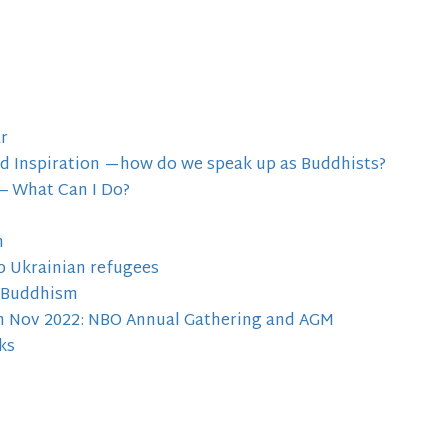
r
nd Inspiration —how do we speak up as Buddhists?
 – What Can I Do?
m
p Ukrainian refugees
f Buddhism
5th Nov 2022: NBO Annual Gathering and AGM
ks