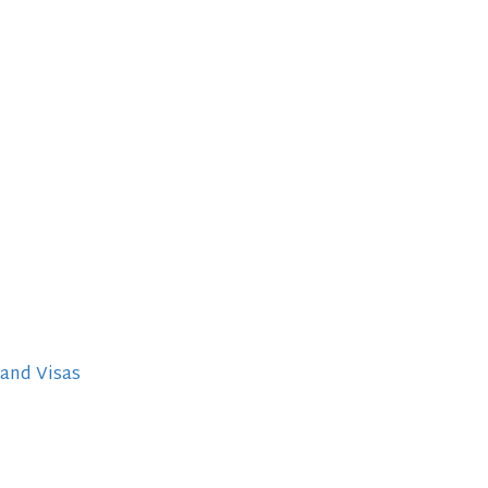
 and Visas