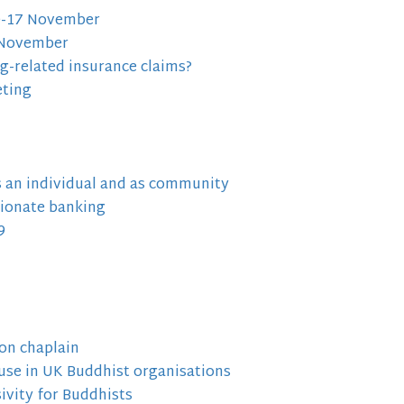
10-17 November
h November
ng-related insurance claims?
eting
as an individual and as community
ionate banking
9
on chaplain
use in UK Buddhist organisations
ivity for Buddhists