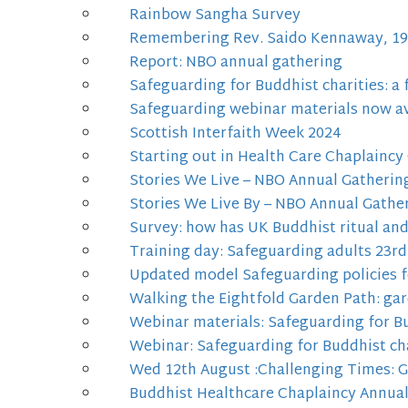
Rainbow Sangha Survey
Remembering Rev. Saido Kennaway, 19
Report: NBO annual gathering
Safeguarding for Buddhist charities: a
Safeguarding webinar materials now av
Scottish Interfaith Week 2024
Starting out in Health Care Chaplaincy
Stories We Live – NBO Annual Gatherin
Stories We Live By – NBO Annual Gathe
Survey: how has UK Buddhist ritual an
Training day: Safeguarding adults 23rd
Updated model Safeguarding policies f
Walking the Eightfold Garden Path: gar
Webinar materials: Safeguarding for Bu
Webinar: Safeguarding for Buddhist cha
Wed 12th August :Challenging Times: 
Buddhist Healthcare Chaplaincy Annua