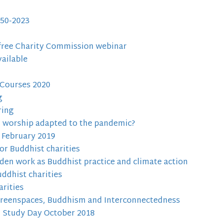
50-2023
 free Charity Commission webinar
ailable
 Courses 2020
g
ring
d worship adapted to the pandemic?
 February 2019
or Buddhist charities
den work as Buddhist practice and climate action
ddhist charities
rities
Greenspaces, Buddhism and Interconnectedness
l Study Day October 2018