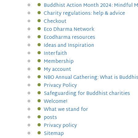
Buddhist Action Month 2024: Mindful 
Charity regulations: help & advice
Checkout
Eco Dharma Network
Ecodharma resources
Ideas and Inspiration
Interfaith
Membership
My account
NBO Annual Gathering: What is Buddhi
Privacy Policy
Safeguarding for Buddhist charities
Welcome!
What we stand for
posts
Privacy policy
Sitemap