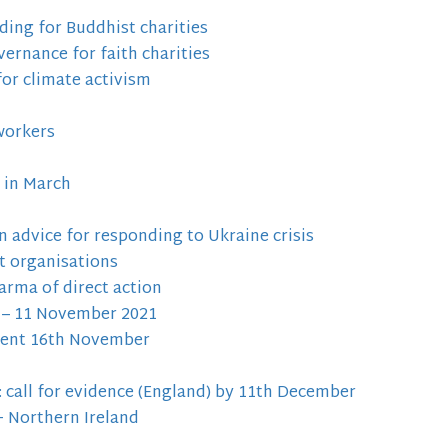
ing for Buddhist charities
ernance for faith charities
for climate activism
workers
 in March
advice for responding to Ukraine crisis
st organisations
arma of direct action
 – 11 November 2021
event 16th November
call for evidence (England) by 11th December
+ Northern Ireland