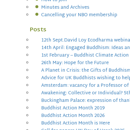
How to join
Minutes and Archives
Cancelling your NBO membership
Posts
12th Sept.David Loy Ecodharma webina
14th April: Engaged Buddhism: Ideas a
1st February – Buddhist Climate Action
26th May: Hope for the Future
A Planet in Crisis: the Gifts of Buddhis
Advice for UK Buddhists wishing to hel
Amsterdam: vacancy for a Professor o
Awakening: Collective or Individual? 
Buckingham Palace: expression of than
Buddhist Action Month 2019
Buddhist Action Month 2026
Buddhist Action Month is Here