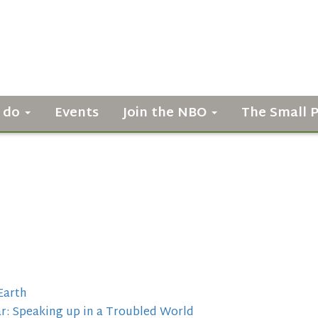
 do
Events
Join the NBO
The Small 
Earth
r: Speaking up in a Troubled World