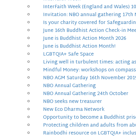
InterFaith Week (England and Wales) 
Invitation: NBO annual gathering 17t
Is your charity covered for Safeguardi
June 16th Buddhist Action Check-in Me
June is Buddhist Action Month 2026
June is Buddhist Action Month!
LGBTQIA+ Safe Space
Living well in turbulent times: acting 
Mindful Money: workshops on compass
NBO AGM Saturday 16th November 201
NBO Annual Gathering
NBO Annual Gathering 24th October
NBO seeks new treasurer
New Eco Dharma Network
Opportunity to become a Buddhist pris
Protecting children and adults from ab
Rainbodhi resource on LGBTQIA+ inclus