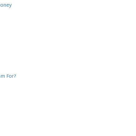
Money
sm For?