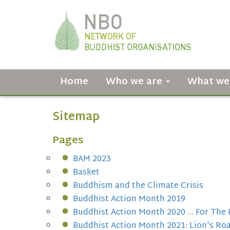
Home
Who we are
What we
Sitemap
Pages
BAM 2023
Basket
Buddhism and the Climate Crisis
Buddhist Action Month 2019
Buddhist Action Month 2020 ... For The 
Buddhist Action Month 2021: Lion's Roa