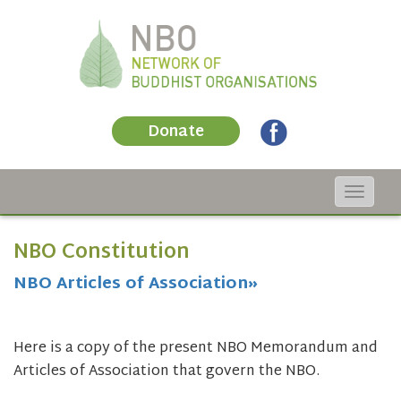
Donate
Toggle
navigat
NBO Constitution
NBO Articles of Association»
Here is a copy of the present NBO Memorandum and
Articles of Association that govern the NBO.