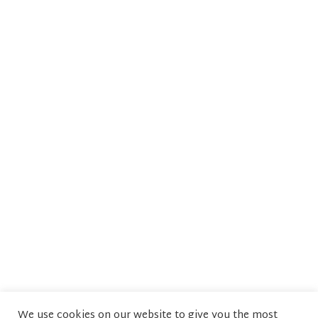
We use cookies on our website to give you the most