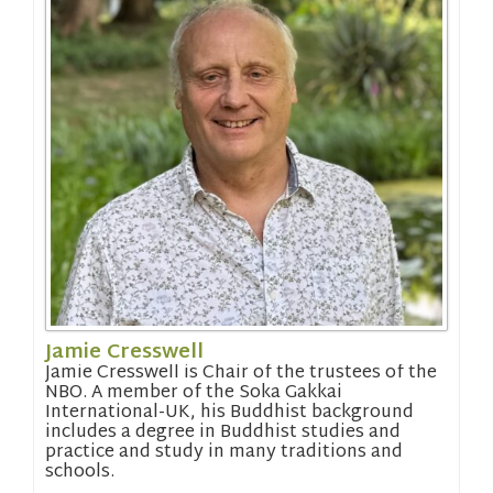
Jamie Cresswell
Jamie Cresswell is Chair of the trustees of the
NBO. A member of the Soka Gakkai
International-UK, his Buddhist background
includes a degree in Buddhist studies and
practice and study in many traditions and
schools.