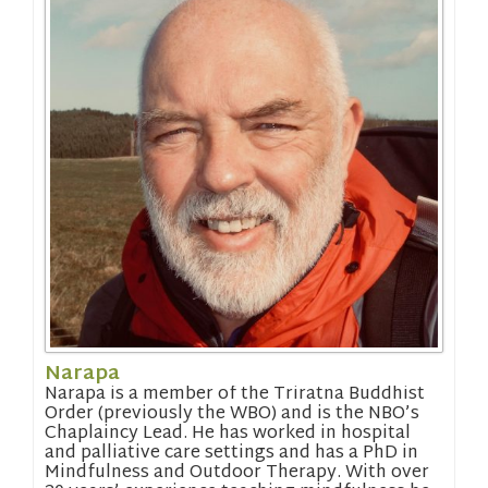
Narapa
Narapa is a member of the Triratna Buddhist
Order (previously the WBO) and is the NBO’s
Chaplaincy Lead. He has worked in hospital
and palliative care settings and has a PhD in
Mindfulness and Outdoor Therapy. With over