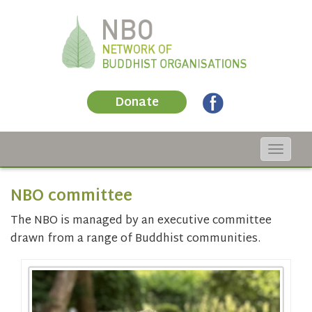
Donate
Toggle
navigat
NBO committee
The NBO is managed by an executive committee
drawn from a range of Buddhist communities.