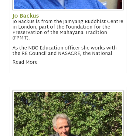
Jo Backus
Jo Backus is from the Jamyang Buddhist Centre
in London, part of the Foundation for the
Preservation of the Mahayana Tradition
(FPMT).
As the NBO Education officer she works with
the RE Council and NASACRE, the National
Association of Standing Advisory Councils for
Read More
Religious Education.
Read about the NBO’s work in education.
Email Jo:
chair@nbo.org.uk