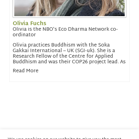
Olivia Fuchs
Olivia is the NBO’s Eco Dharma Network co-
ordinator
Olivia practices Buddhism with the Soka
Gakkai International – UK (SGI-uk). She is a
Research Fellow of the Centre for Applied
Buddhism and was their COP26 project lead. As
part of her interfaith work she is a member of
Read More
the Make COP Count coalition and the
Buddhist representative in the Religions for
Peace UK Women of Faith network.
Read about the Eco Dharma Network.
Read about the NBO’s interfaith work.
Email Olivia:
eco@nbo.org.uk