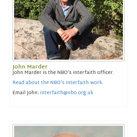
John Marder
John Marder is the NBO’s interfaith officer.
Read about the NBO’s
interfaith work.
Email John:
interfaith@nbo.org.uk