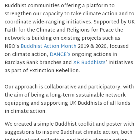
Buddhist communities offering a platform to
strengthen our capacity to take climate action and to
coordinate wide-ranging initiatives. Supported by UK
Faith for the Climate and Religions for Peace the
network is building on existing projects such as
NBO’s
Buddhist Action Month
2019 & 2020, focused
on climate action,
DANCE’s
ongoing actions in
Barclays Bank branches and
XR Buddhists
’ initiatives
as part of Extinction Rebellion.
Our approach is collaborative and participatory, with
the aim of being a long-term sustainable network
equipping and supporting UK Buddhists of all kinds
in climate action.
We created a simple Buddhist toolkit and poster with
suggestions to inspire Buddhist climate action, both