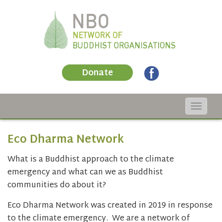
Donate
Toggle
navigat
Eco Dharma Network
What is a Buddhist approach to the climate
emergency and what can we as Buddhist
communities do about it?
Eco Dharma Network was created in 2019 in response
to the climate emergency. We are a network of