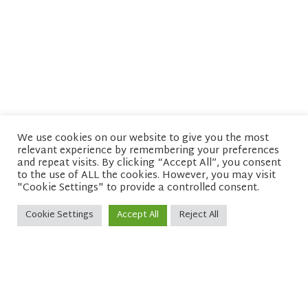
We use cookies on our website to give you the most
relevant experience by remembering your preferences
© copyright 2026 Network of Buddhist Organisations
and repeat visits. By clicking “Accept All”, you consent
to the use of ALL the cookies. However, you may visit
"Cookie Settings" to provide a controlled consent.
Cookie Settings
Accept All
Reject All