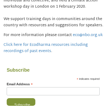
individual and collective, and held a climate action
workshop day in London on 1 February 2020.
We support training days in communities around the
country with resources and suggestions for speakers.
For more information please contact
eco@nbo.org.uk
Click here for Ecodharma resources including
recordings of past events
.
Subscribe
*
indicates required
*
Email Address