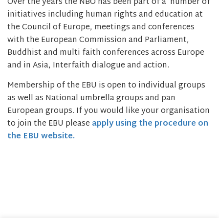
Over the years the NBO has been part of a number of
initiatives including human rights and education at
the Council of Europe, meetings and conferences
with the European Commission and Parliament,
Buddhist and multi faith conferences across Europe
and in Asia, Interfaith dialogue and action.
Membership of the EBU is open to individual groups
as well as National umbrella groups and pan
European groups. If you would like your organisation
to join the EBU please
apply using the procedure on
the EBU website.