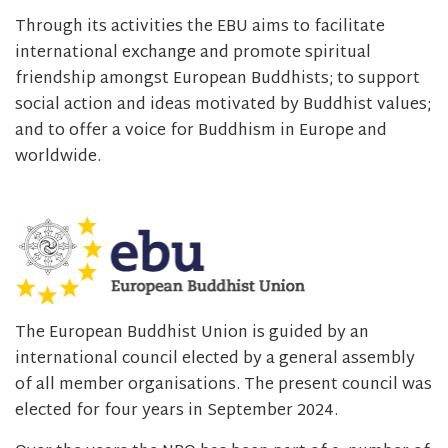
Through its activities the EBU aims to facilitate
international exchange and promote spiritual
friendship amongst European Buddhists; to support
social action and ideas motivated by Buddhist values;
and to offer a voice for Buddhism in Europe and
worldwide.
The European Buddhist Union is guided by an
international council elected by a general assembly
of all member organisations. The present council was
elected for four years in September 2024.