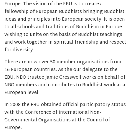
Europe. The vision of the EBU is to create a
fellowship of European Buddhists bringing Buddhist
ideas and principles into European society. It is open
to all schools and traditions of Buddhism in Europe
wishing to unite on the basis of Buddhist teachings
and work together in spiritual friendship and respect
for diversity.
There are now over 50 member organisations from
16 European countries. As the our delegate to the
EBU, NBO trustee Jamie Cresswell works on behalf of
NBO members and contributes to Buddhist work at a
European level.
In 2008 the EBU obtained official participatory status
with the Conference of International Non-
Governmental Organisations at the Council of
Europe.