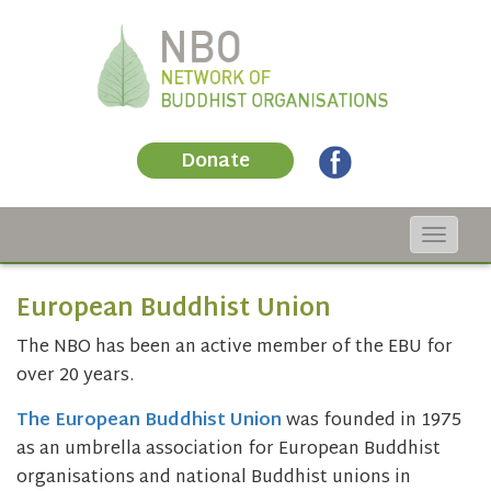
Donate
Toggle
navigat
European Buddhist Union
The NBO has been an active member of the EBU for
over 20 years.
The European Buddhist Union
was founded in 1975
as an umbrella association for European Buddhist
organisations and national Buddhist unions in