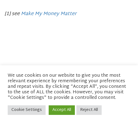
[1] see
Make My Money Matter
We use cookies on our website to give you the most
relevant experience by remembering your preferences
© copyright 2026 Network of Buddhist Organisations
and repeat visits. By clicking “Accept All”, you consent
to the use of ALL the cookies. However, you may visit
"Cookie Settings" to provide a controlled consent.
Cookie Settings
Accept All
Reject All