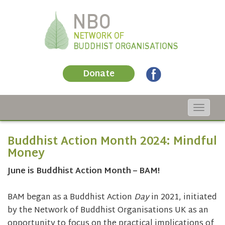
Donate
Toggle
navigat
Buddhist Action Month 2024: Mindful
Money
June is Buddhist Action Month – BAM!
BAM began as a Buddhist Action
Day
in 2021, initiated
by the Network of Buddhist Organisations UK as an
opportunity to focus on the practical implications of