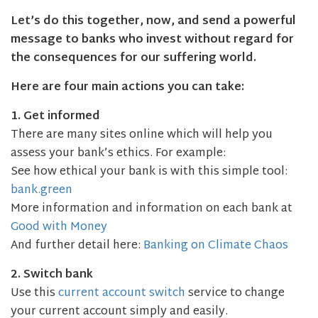
Let’s do this together, now, and send a powerful
message to banks who invest without regard for
the consequences for our suffering world.
Here are four main actions you can take:
1. Get informed
There are many sites online which will help you
assess your bank’s ethics. For example:
See how ethical your bank is with this simple tool:
bank.green
More information and information on each bank at
Good with Money
And further detail here:
Banking on Climate Chaos
2. Switch bank
Use this
current account switch
service to change
your current account simply and easily.