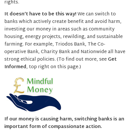
rights.
It doesn’t have to be this way!
We can switch to
banks which actively create benefit and avoid harm,
investing our money in areas such as community
housing, energy projects, rewilding, and sustainable
farming. For example, Triodos Bank, The Co-
operative Bank, Charity Bank and Nationwide all have
strong ethical policies. (To find out more, see
Get
Informed
, top right on this page.)
If our money is causing harm, switching banks is an
important form of compassionate action.