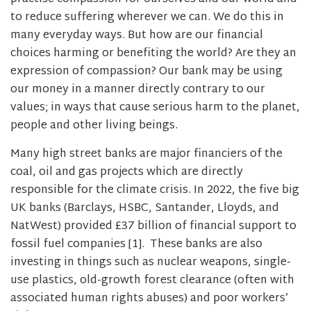
to reduce suffering wherever we can. We do this in
many everyday ways. But how are our financial
choices harming or benefiting the world? Are they an
expression of compassion? Our bank may be using
our money in a manner directly contrary to our
values; in ways that cause serious harm to the planet,
people and other living beings.
Many high street banks are major financiers of the
coal, oil and gas projects which are directly
responsible for the climate crisis. In 2022, the five big
UK banks (Barclays, HSBC, Santander, Lloyds, and
NatWest) provided £37 billion of financial support to
fossil fuel companies [1]. These banks are also
investing in things such as nuclear weapons, single-
use plastics, old-growth forest clearance (often with
associated human rights abuses) and poor workers’