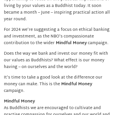
living by your values as a Buddhist today. It soon
became a month – June – inspiring practical action all
year round.
For 2024 we’re suggesting a focus on ethical banking
and investment, as the NBO’s compassionate
contribution to the wider
Mindful Money
campaign.
Does the way we bank and invest our money fit with
our values as Buddhists? What effect is our money
having – on ourselves and the world?
It’s time to take a good look at the difference our
money can make. This is the
Mindful Money
campaign.
Mindful Money
As Buddhists we are encouraged to cultivate and
practise compassion for ourselves and our world and