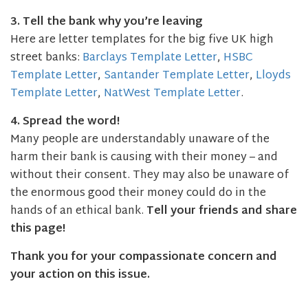
3. Tell the bank why you’re leaving
Here are letter templates for the big five UK high
street banks:
Barclays Template Letter
,
HSBC
Template Letter
,
Santander Template Letter
,
Lloyds
Template Letter
,
NatWest Template Letter
.
4. Spread the word!
Many people are understandably unaware of the
harm their bank is causing with their money – and
without their consent. They may also be unaware of
the enormous good their money could do in the
hands of an ethical bank.
Tell your friends and share
this page!
Thank you for your compassionate concern and
your action on this issue.