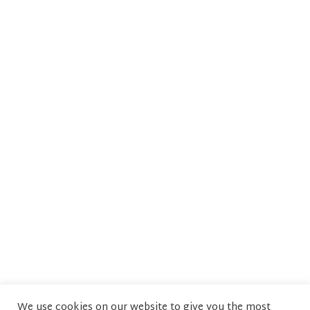
We use cookies on our website to give you the most