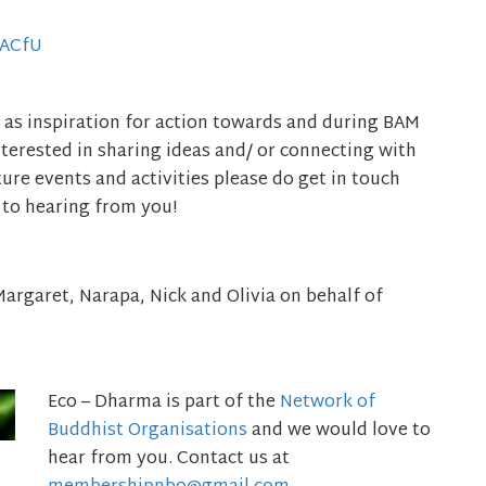
gACfU
 as inspiration for action towards and during BAM
nterested in sharing ideas and/ or connecting with
re events and activities please do get in touch
 to hearing from you!
, Margaret, Narapa, Nick and Olivia on behalf of
Eco – Dharma is part of the
Network of
Buddhist Organisations
and we would love to
hear from you. Contact us at