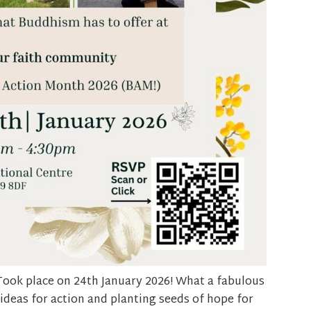
Took place
on 24
th
January 2026! What a fabulous
 ideas for action and planting seeds of hope for