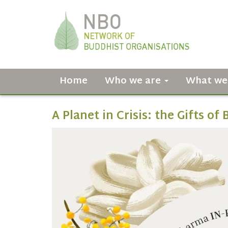
Home
Who we are
What we
A Planet in Crisis: the Gifts o