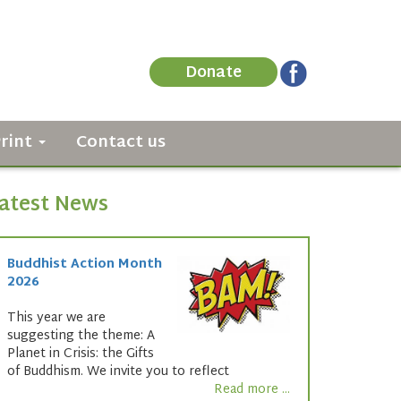
Donate
Print
Contact us
atest News
Buddhist Action Month
2026
This year we are
suggesting the theme: A
Planet in Crisis: the Gifts
of Buddhism. We invite you to reflect
Read more ...