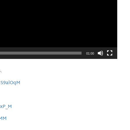
01:00
s.
0MS9alOqM
xxP_M
PMM