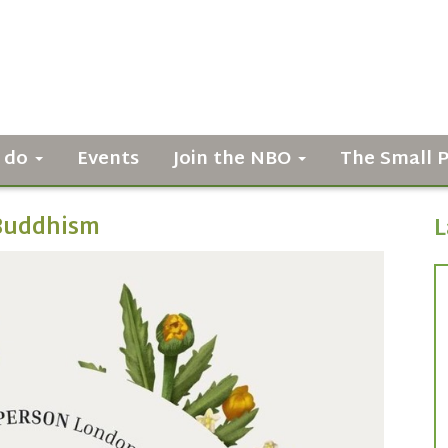
 do
Events
Join the NBO
The Small 
f Buddhism
L