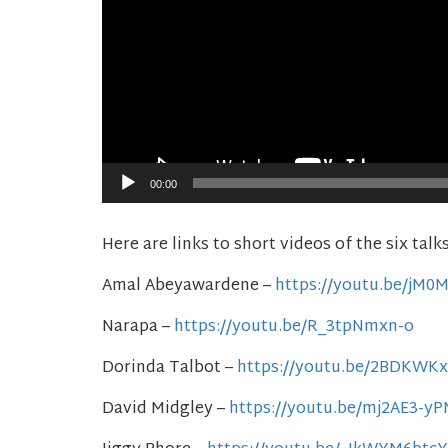
00:00
Here are links to short videos of the six talk
Amal Abeyawardene –
https://youtu.be/jM
Narapa –
https://youtu.be/R_3tpNmxn-o
Dorinda Talbot –
https://youtu.be/2BDKWK
David Midgley –
https://youtu.be/mj2AE3-y