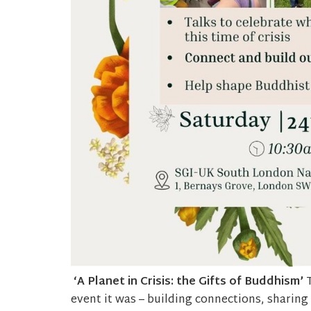
‘A Planet in Crisis: the Gifts of Buddhism’
event it was – building connections, sharing