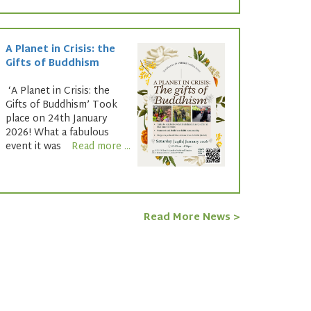
A Planet in Crisis: the
Gifts of Buddhism
‘A Planet in Crisis: the
Gifts of Buddhism’ Took
place on 24th January
2026! What a fabulous
event it was
Read more ...
Read More News >