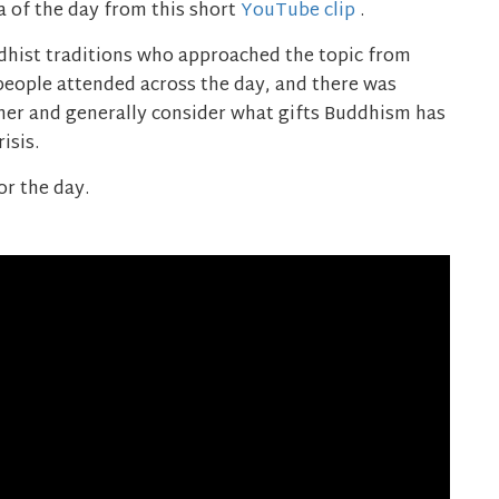
a of the day from this short
YouTube clip
.
dhist traditions who approached the topic from
 people attended across the day, and there was
ther and generally consider what gifts Buddhism has
isis.
or the day.