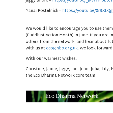
Jiggy Bhore –
https://youtu.be/_JkWYM6btcY
Yanai Postelnick –
https://youtu.be/0r3XLQ
We would like to encourage you to use them
(Buddhist Action Month) in June. If you are i
others from the network, and hear about futu
with us at
eco@nbo.org.uk
. We look forward
With our warmest wishes,
Christine, Jamie, Jiggy, Joe, John, Julia, Lily
the
Eco
Dharma
Network core team