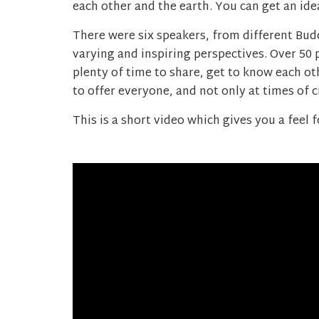
each other and the earth. You can get an ide
There were six speakers, from different Bud
varying and inspiring perspectives. Over 50
plenty of time to share, get to know each o
to offer everyone, and not only at times of cr
This is a short video which gives you a feel f
Video
Player