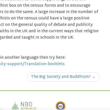
hist box on the census forms and to encourage
rs to do the same. A large increase in the number of
hists on the census could have a large positive
ct on the general quality of debate and publicity
faiths in the UK and in the current ways that religion
egarded and taught in schools in the UK.
in another language then try here:
ity-support/Translation-booklets
The Big Society and Buddhism?
→