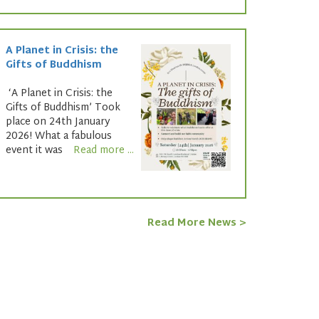
A Planet in Crisis: the
Gifts of Buddhism
‘A Planet in Crisis: the
Gifts of Buddhism’ Took
place on 24th January
2026! What a fabulous
event it was
Read more ...
Read More News >