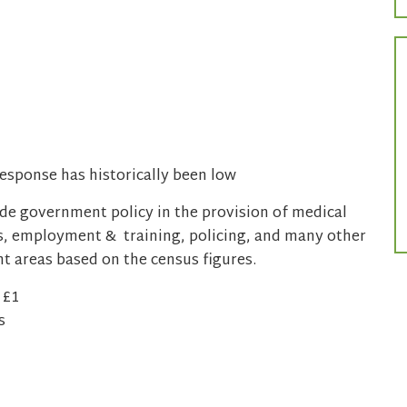
esponse has historically been low
ide government policy in the provision of medical
mes, employment & training, policing, and many other
ent areas based on the census figures.
 £1
s