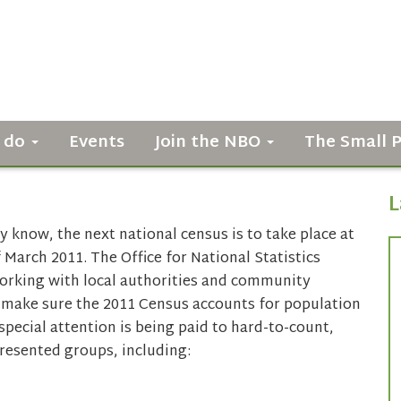
 do
Events
Join the NBO
The Small 
L
 know, the next national census is to take place at
 March 2011. The Office for National Statistics
working with local authorities and community
 make sure the 2011 Census accounts for population
 special attention is being paid to hard-to-count,
resented groups, including: