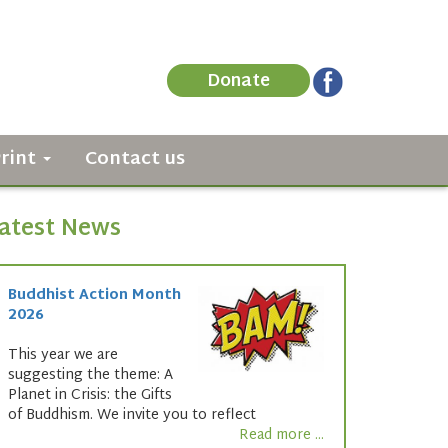
Donate
Print
Contact us
atest News
Buddhist Action Month
2026
This year we are
suggesting the theme: A
Planet in Crisis: the Gifts
of Buddhism. We invite you to reflect
Read more ...