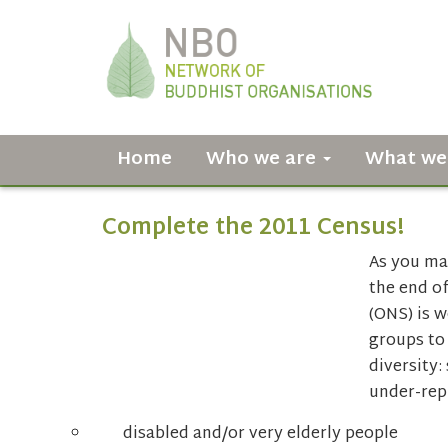
Home
Who we are
What we
Complete the 2011 Census!
As you may
the end of
(ONS) is 
groups to
diversity:
under-rep
disabled and/or very elderly people