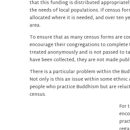
that this funding is distributed appropriate
the needs of local populations. If census fo
allocated where it is needed, and over ten ye
area.
To ensure that as many census forms are com
encourage their congregations to complete 
treated anonymously and is not passed to t
have been collected, they are not made publi
There is a particular problem within the B
Not only is this an issue within some ethnic
people who practice Buddhism but are relucta
census.
For 
enco
prac
rega