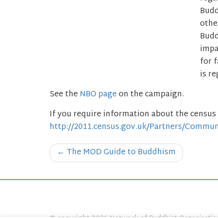
Budd
othe
Budd
impa
for 
is r
See the
NBO page
on the campaign.
If you require information about the census 
http://2011.census.gov.uk/Partners/Commun
Post
←
The MOD Guide to Buddhism
navigation