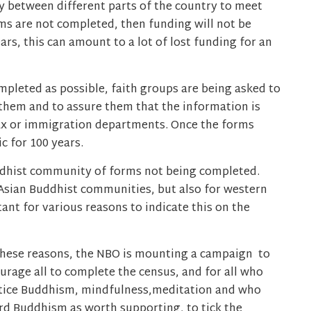
ly between different parts of the country to meet
rms are not completed, then funding will not be
ars, this can amount to a lot of lost funding for an
pleted as possible, faith groups are being asked to
them and to assure them that the information is
ax or immigration departments. Once the forms
c for 100 years.
uddhist community of forms not being completed.
 Asian Buddhist communities, but also for western
nt for various reasons to indicate this on the
these reasons, the NBO is mounting a campaign to
urage all to complete the census, and for all who
tice Buddhism, mindfulness,meditation and who
rd Buddhism as worth supporting, to tick the