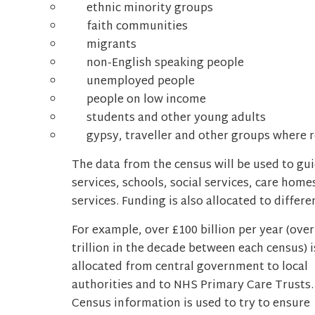
ethnic minority groups
faith communities
migrants
non-English speaking people
unemployed people
people on low income
students and other young adults
gypsy, traveller and other groups where r
The data from the census will be used to gu
services, schools, social services, care ho
services. Funding is also allocated to differ
For example, over £100 billion per year (over
trillion in the decade between each census) i
allocated from central government to local
authorities and to NHS Primary Care Trusts.
Census information is used to try to ensure