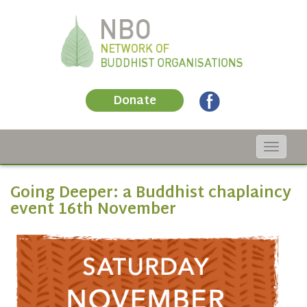
Donate
Toggle
navigat
Going Deeper: a Buddhist chaplaincy
event 16th November