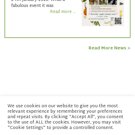
fabulous event it was
Read more ...
Read More News >
We use cookies on our website to give you the most
relevant experience by remembering your preferences
© copyright 2026 Network of Buddhist Organisations
and repeat visits. By clicking “Accept All”, you consent
to the use of ALL the cookies. However, you may visit
"Cookie Settings" to provide a controlled consent.