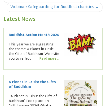
navigation
Webinar: Safeguarding for Buddhist charities
→
Latest News
Buddhist Action Month 2026
This year we are suggesting
the theme: A Planet in Crisis:
the Gifts of Buddhism. We invite
you to reflect
Read more ...
A Planet in Crisis: the Gifts
of Buddhism
‘A Planet in Crisis: the Gifts of
Buddhism’ Took place on
24th January 2026! What a