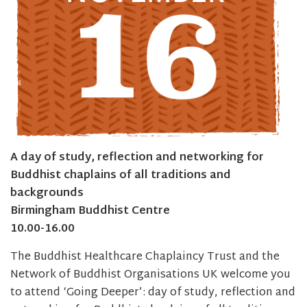
A day of study, reflection and networking for
Buddhist chaplains of all traditions and
backgrounds
Birmingham Buddhist Centre
10.00-16.00
The Buddhist Healthcare Chaplaincy Trust and the
Network of Buddhist Organisations UK welcome you
to attend ‘Going Deeper’: day of study, reflection and