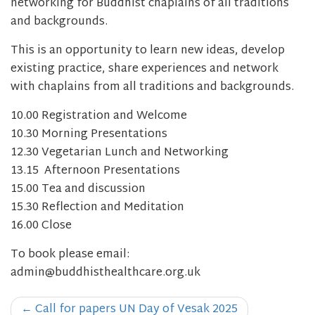
networking for Buddhist chaplains of all traditions
and backgrounds.
This is an opportunity to learn new ideas, develop
existing practice, share experiences and network
with chaplains from all traditions and backgrounds.
10.00 Registration and Welcome
10.30 Morning Presentations
12.30 Vegetarian Lunch and Networking
13.15 Afternoon Presentations
15.00 Tea and discussion
15.30 Reflection and Meditation
16.00 Close
To book please email:
admin@buddhisthealthcare.org.uk
Post
←
Call for papers UN Day of Vesak 2025