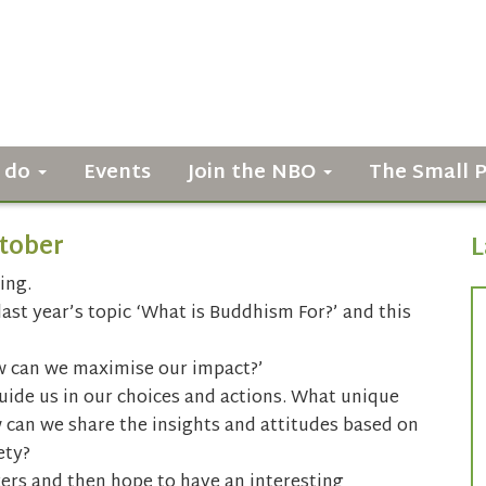
 do
Events
Join the NBO
The Small 
tober
L
ing.
st year’s topic ‘What is Buddhism For?’ and this
w can we maximise our impact?’
ide us in our choices and actions. What unique
 can we share the insights and attitudes based on
ety?
kers and then hope to have an interesting