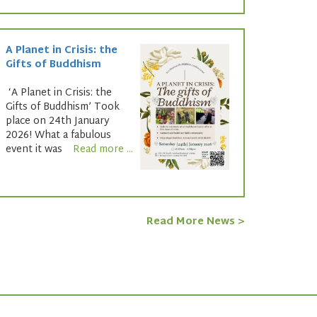
A Planet in Crisis: the
Gifts of Buddhism
‘A Planet in Crisis: the
Gifts of Buddhism’ Took
place on 24th January
2026! What a fabulous
event it was
Read more ...
Read More News >