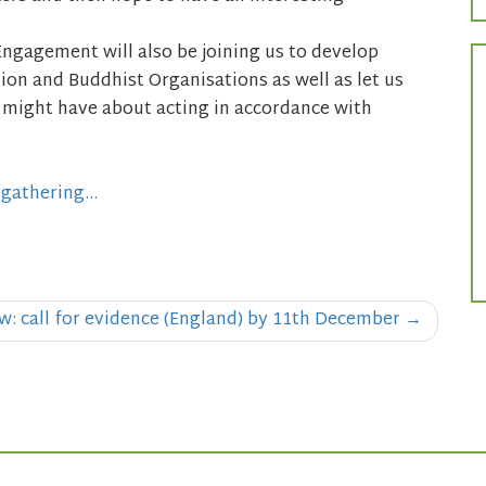
Engagement will also be joining us to develop
on and Buddhist Organisations as well as let us
 might have about acting in accordance with
-gathering…
: call for evidence (England) by 11th December
→