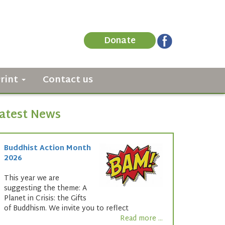
Donate
Print
Contact us
atest News
Buddhist Action Month
2026
This year we are
suggesting the theme: A
Planet in Crisis: the Gifts
of Buddhism. We invite you to reflect
Read more ...