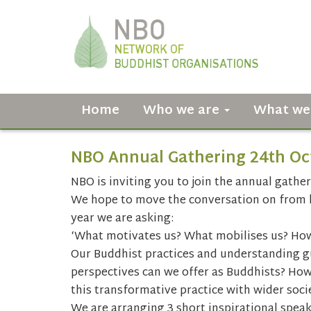
Home
Who we are
What we
NBO Annual Gathering 24th Oc
NBO is inviting you to join the annual gather
We hope to move the conversation on from la
year we are asking:
‘What motivates us? What mobilises us? Ho
Our Buddhist practices and understanding gu
perspectives can we offer as Buddhists? How
this transformative practice with wider soci
We are arranging 3 short inspirational spea