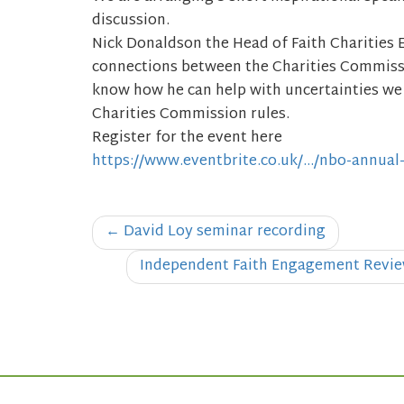
discussion.
Nick Donaldson the Head of Faith Charities 
connections between the Charities Commissi
know how he can help with uncertainties we
Charities Commission rules.
Register for the event here
https://www.eventbrite.co.uk/…/nbo-annual
Post
←
David Loy seminar recording
navigation
Independent Faith Engagement Review