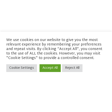
We use cookies on our website to give you the most
relevant experience by remembering your preferences
© copyright 2026 Network of Buddhist Organisations
and repeat visits. By clicking “Accept All”, you consent
to the use of ALL the cookies. However, you may visit
"Cookie Settings" to provide a controlled consent.
Cookie Settings
Accept All
Reject All
Sitemap
Privacy policy