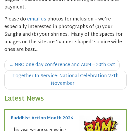
payment.
Please do
email us
photos for inclusion – we’re
especially interested in photographs of (a) your
Sangha and (b) your shrines. Many of the spaces for
images on the site are ‘banner-shaped’ so nice wide
ones are best…
Post
←
NBO one day conference and AGM – 20th Oct
navigation
Together In Service: National Celebration 27th
November
→
Latest News
Buddhist Action Month 2026
This year we are suggesting