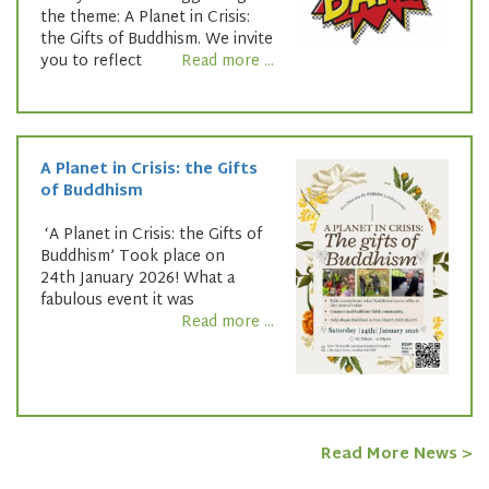
the theme: A Planet in Crisis:
the Gifts of Buddhism. We invite
you to reflect
Read more ...
A Planet in Crisis: the Gifts
of Buddhism
‘A Planet in Crisis: the Gifts of
Buddhism’ Took place on
24th January 2026! What a
fabulous event it was
Read more ...
Read More News >