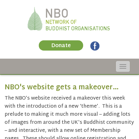
Donate
Toggle
navigat
NBO's website gets a makeover…
The NBO’s website received a makeover this week
with the introduction of a new ‘theme’. This is a
prelude to making it much more visual – adding lots
of images from around the UK’s Buddhist community
– and interactive, with a new set of Membership
pages. These should allow online registration and