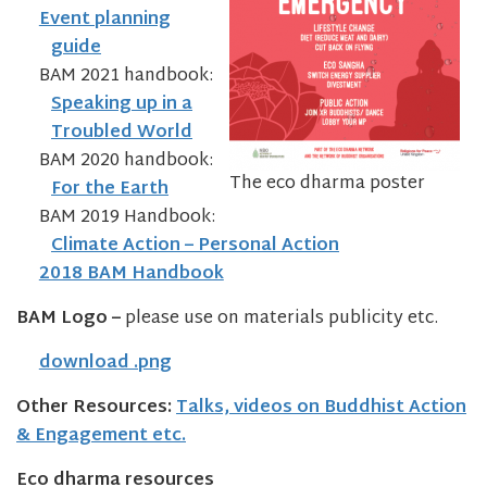
Event planning
guide
BAM 2021 handbook:
Speaking up in a
Troubled World
BAM 2020 handbook:
The eco dharma poster
For the Earth
BAM 2019 Handbook:
Climate Action – Personal Action
2018 BAM Handbook
BAM Logo –
please use on materials publicity etc.
download .png
Other Resources:
Talks, videos on Buddhist Action
& Engagement etc.
Eco dharma resources