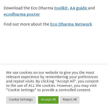
Download the Eco Dharma
toolkit,
A4 guide
and
ecodharma poster
Find out more about the
Eco Dharma Network
We use cookies on our website to give you the most
relevant experience by remembering your preferences
© copyright 2026 Network of Buddhist Organisations
and repeat visits. By clicking “Accept All”, you consent
to the use of ALL the cookies. However, you may visit
"Cookie Settings" to provide a controlled consent.
Cookie Settings
Accept All
Reject All