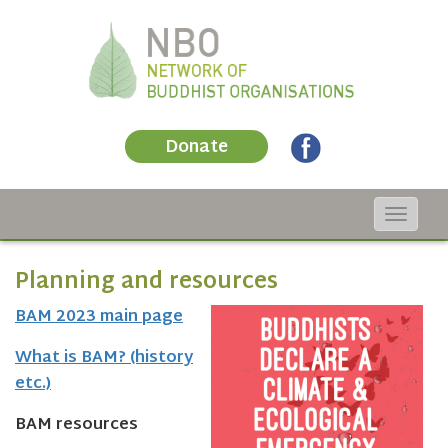
Donate
Toggle
navigat
Planning and resources
BAM 2023 main page
What is BAM? (history
etc.)
BAM resources