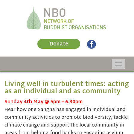
Donate
Toggle
navigat
Living well in turbulent times: acting
as an individual and as community
Sunday 4th May @ 5pm – 6.30pm
Hear how one Sangha has engaged in individual and
community activities to promote biodiversity, tackle
climate change and support the local community in
areas from helping food banks to engaging asylum