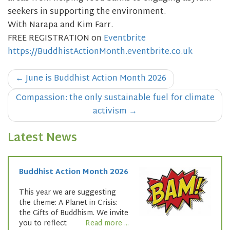
seekers in supporting the environment.
With Narapa and Kim Farr.
FREE REGISTRATION on
Eventbrite
https://BuddhistActionMonth.eventbrite.co.uk
Post
←
June is Buddhist Action Month 2026
navigation
Compassion: the only sustainable fuel for climate
activism
→
Latest News
Buddhist Action Month 2026
This year we are suggesting
the theme: A Planet in Crisis:
the Gifts of Buddhism. We invite
you to reflect
Read more ...