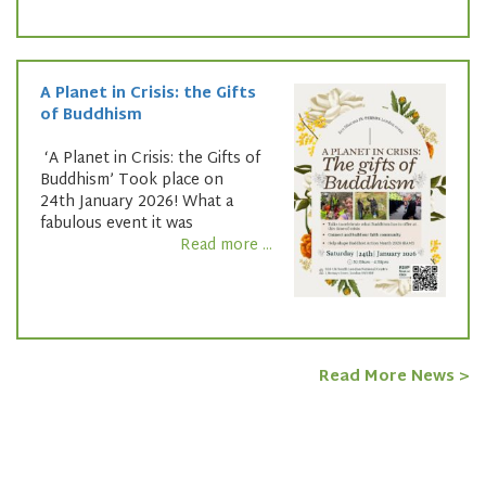
A Planet in Crisis: the Gifts
of Buddhism
‘A Planet in Crisis: the Gifts of
Buddhism’ Took place on
24th January 2026! What a
fabulous event it was
Read more ...
Read More News >