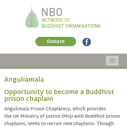
Donate
Toggle
navigat
Anguliamala
Opportunity to become a Buddhist
prison chaplain
Angulimala Prison Chaplaincy, which provides
the UK Ministry of Justice (MoJ) with Buddhist prison
chaplains, seeks to recruit new chaplains. Though