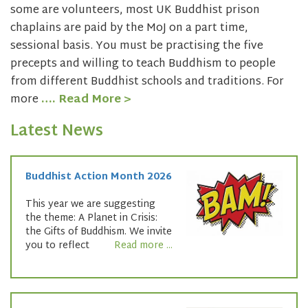
some are volunteers, most UK Buddhist prison
chaplains are paid by the MoJ on a part time,
sessional basis. You must be practising the five
precepts and willing to teach Buddhism to people
from different Buddhist schools and traditions. For
more
…. Read More >
Latest News
Buddhist Action Month 2026
This year we are suggesting
the theme: A Planet in Crisis:
the Gifts of Buddhism. We invite
you to reflect
Read more ...