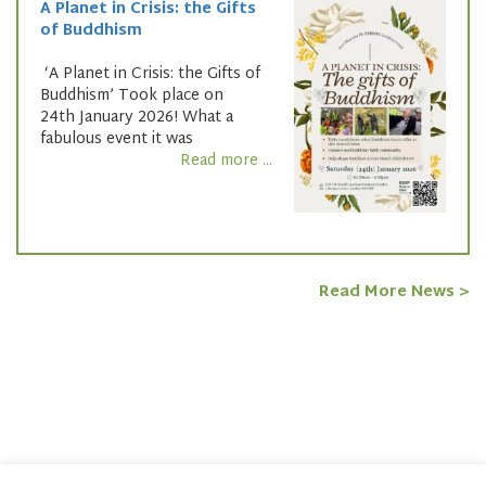
A Planet in Crisis: the Gifts
of Buddhism
‘A Planet in Crisis: the Gifts of
Buddhism’ Took place on
24th January 2026! What a
fabulous event it was
Read more ...
Read More News >