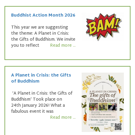
Buddhist Action Month 2026
This year we are suggesting
the theme: A Planet in Crisis:
the Gifts of Buddhism. We invite
you to reflect
Read more ...
A Planet in Crisis: the Gifts
of Buddhism
‘A Planet in Crisis: the Gifts of
Buddhism’ Took place on
24th January 2026! What a
fabulous event it was
Read more ...