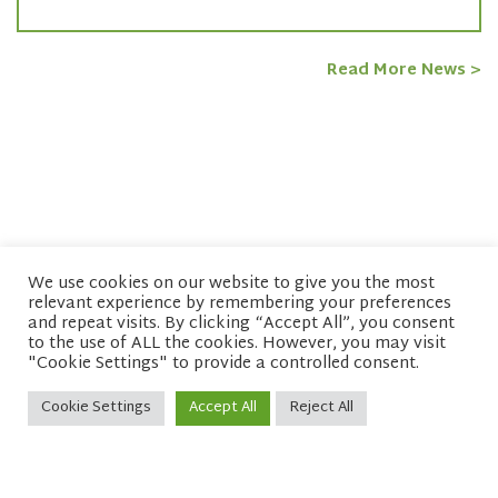
Read More News >
We use cookies on our website to give you the most
relevant experience by remembering your preferences
© copyright 2026 Network of Buddhist Organisations
and repeat visits. By clicking “Accept All”, you consent
to the use of ALL the cookies. However, you may visit
"Cookie Settings" to provide a controlled consent.
Cookie Settings
Accept All
Reject All