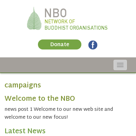
Donate
Toggle
navigat
campaigns
Welcome to the NBO
news post 1 Welcome to our new web site and
welcome to our new focus!
Latest News