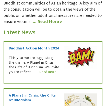
Buddhist communities of Asian heritage. A key aim of
the consultation will be to obtain the views of the
public on whether additional measures are needed to
ensure victims
…. Read More >
Latest News
Buddhist Action Month 2026
This year we are suggesting
the theme: A Planet in Crisis:
the Gifts of Buddhism. We invite
you to reflect
Read more ...
A Planet in Crisis: the Gifts
of Buddhism