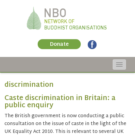
Donate
Toggle
navigat
discrimination
Caste discrimination in Britain: a
public enquiry
The British government is now conducting a public
consultation on the issue of caste in the light of the
UK Equality Act 2010. This is relevant to several UK