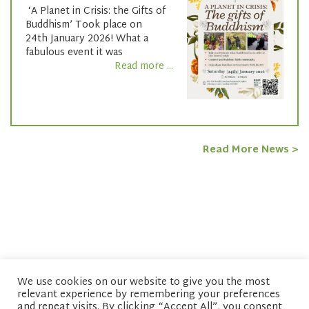
‘A Planet in Crisis: the Gifts of
Buddhism’ Took place on
24th January 2026! What a
fabulous event it was
Read more ...
Read More News >
We use cookies on our website to give you the most
relevant experience by remembering your preferences
© copyright 2026 Network of Buddhist Organisations
and repeat visits. By clicking “Accept All”, you consent