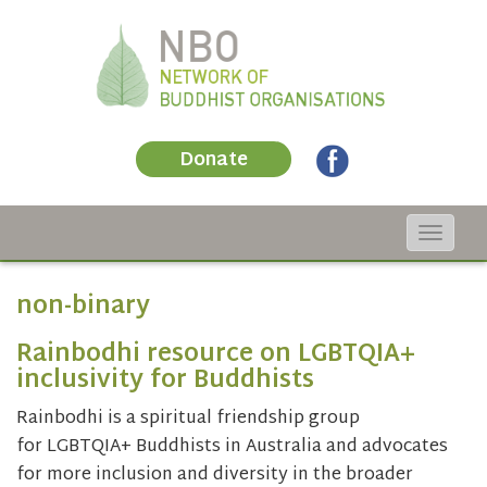
Donate
Toggle
navigat
non-binary
Rainbodhi resource on LGBTQIA+
inclusivity for Buddhists
Rainbodhi is a spiritual friendship group
for LGBTQIA+ Buddhists in Australia and advocates
for more inclusion and diversity in the broader