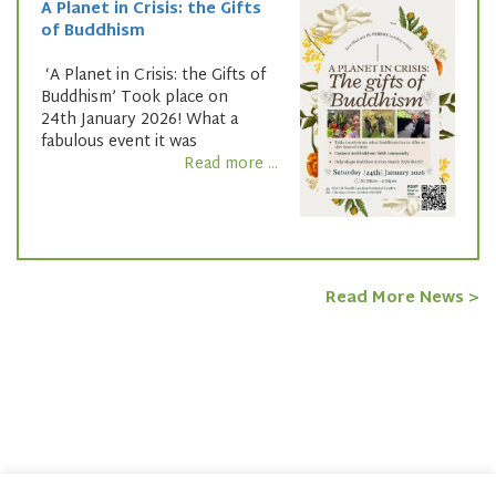
A Planet in Crisis: the Gifts
of Buddhism
‘A Planet in Crisis: the Gifts of
Buddhism’ Took place on
24th January 2026! What a
fabulous event it was
Read more ...
Read More News >