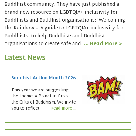
Buddhist community. They have just published a
brand new resource on LGBTQIA+ inclusivity for
Buddhists and Buddhist organisations: ‘Welcoming
the Rainbow – A guide to LGBTQIA+ inclusivity for
Buddhists’ to help Buddhists and Buddhist
organisations to create safe and
…. Read More >
Latest News
Buddhist Action Month 2026
This year we are suggesting
the theme: A Planet in Crisis:
the Gifts of Buddhism. We invite
you to reflect
Read more ...