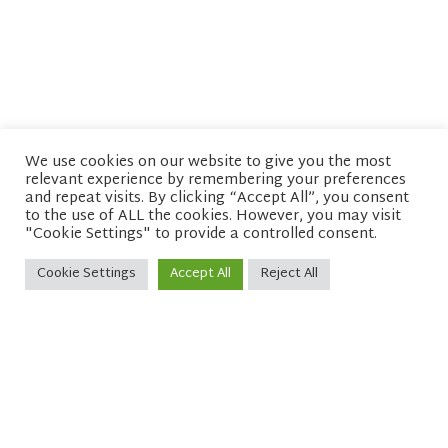
We use cookies on our website to give you the most
relevant experience by remembering your preferences
© copyright 2026 Network of Buddhist Organisations
and repeat visits. By clicking “Accept All”, you consent
to the use of ALL the cookies. However, you may visit
"Cookie Settings" to provide a controlled consent.
Cookie Settings
Accept All
Reject All
Sitemap
Privacy policy