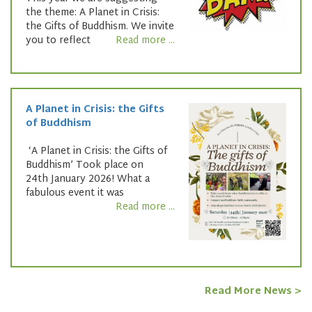
the theme: A Planet in Crisis:
the Gifts of Buddhism. We invite
you to reflect
Read more ...
A Planet in Crisis: the Gifts
of Buddhism
‘A Planet in Crisis: the Gifts of
Buddhism’ Took place on
24th January 2026! What a
fabulous event it was
Read more ...
Read More News >