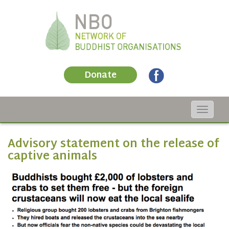
Donate
Toggle
navigat
Advisory statement on the release of
captive animals