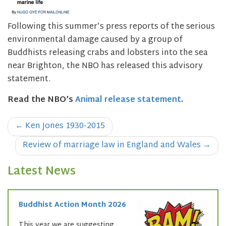
Following this summer’s press reports of the serious
environmental damage caused by a group of
Buddhists releasing crabs and lobsters into the sea
near Brighton, the NBO has released this advisory
statement.
Read the NBO’s
Animal release statement
.
Post
←
Ken Jones 1930-2015
navigation
Review of marriage law in England and Wales
→
Latest News
Buddhist Action Month 2026
This year we are suggesting