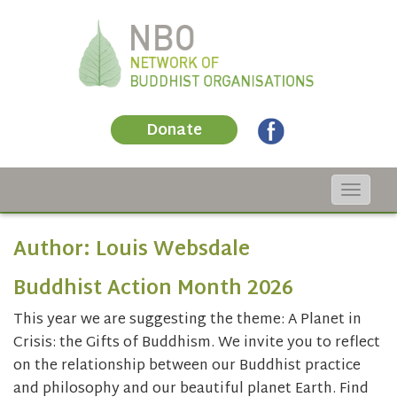
Donate
Toggle
navigat
Author:
Louis Websdale
Buddhist Action Month 2026
This year we are suggesting the theme: A Planet in
Crisis: the Gifts of Buddhism. We invite you to reflect
on the relationship between our Buddhist practice
and philosophy and our beautiful planet Earth. Find