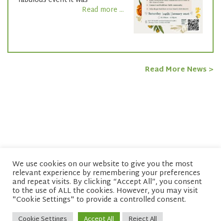
fabulous event it was
Read more ...
Read More News >
We use cookies on our website to give you the most
relevant experience by remembering your preferences
© copyright 2026 Network of Buddhist Organisations
and repeat visits. By clicking “Accept All”, you consent
to the use of ALL the cookies. However, you may visit
"Cookie Settings" to provide a controlled consent.
Cookie Settings
Accept All
Reject All