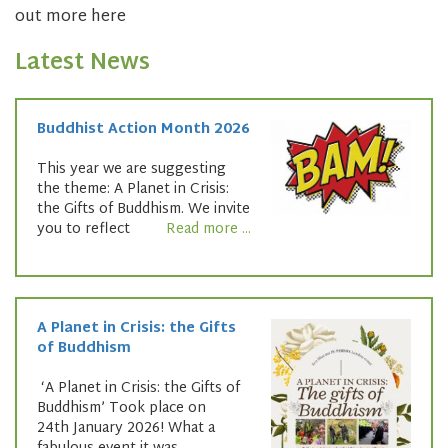
out more here
Latest News
Buddhist Action Month 2026
This year we are suggesting
the theme: A Planet in Crisis:
the Gifts of Buddhism. We invite
you to reflect
Read more ...
A Planet in Crisis: the Gifts
of Buddhism
‘A Planet in Crisis: the Gifts of
Buddhism’ Took place on
24th January 2026! What a