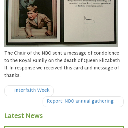
The Chair of the NBO sent a message of condolence
to the Royal Family on the death of Queen Elizabeth
II. In response we received this card and message of
thanks.
Post
←
Interfaith Week
navigation
Report: NBO annual gathering
→
Latest News