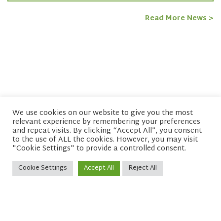
Read More News >
We use cookies on our website to give you the most
relevant experience by remembering your preferences
© copyright 2026 Network of Buddhist Organisations
and repeat visits. By clicking “Accept All”, you consent
to the use of ALL the cookies. However, you may visit
"Cookie Settings" to provide a controlled consent.
Cookie Settings
Accept All
Reject All