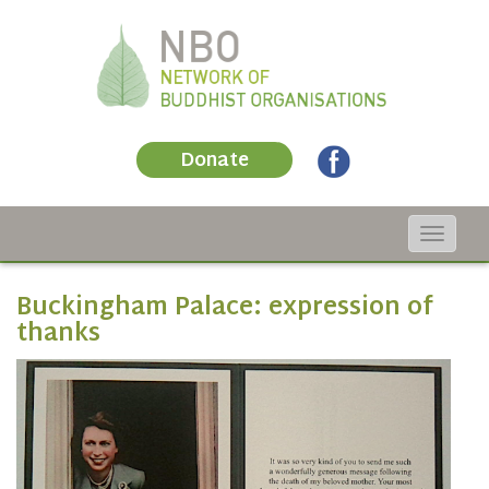
Donate
Toggle
navigat
Buckingham Palace: expression of
thanks