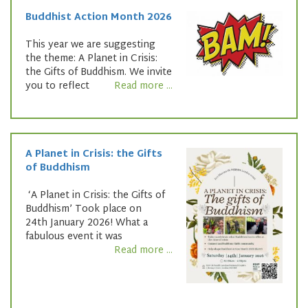
Buddhist Action Month 2026
This year we are suggesting
the theme: A Planet in Crisis:
the Gifts of Buddhism. We invite
you to reflect
Read more ...
A Planet in Crisis: the Gifts
of Buddhism
‘A Planet in Crisis: the Gifts of
Buddhism’ Took place on
24th January 2026! What a
fabulous event it was
Read more ...