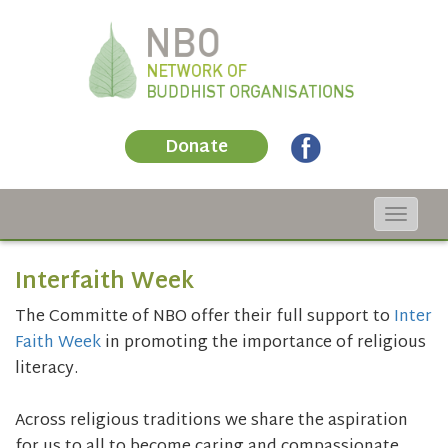
Donate
Toggle
navigat
Interfaith Week
The Committe of NBO offer their full support to
Inter
Faith Week
in promoting the importance of religious
literacy.
Across religious traditions we share the aspiration
for us to all to become caring and compassionate