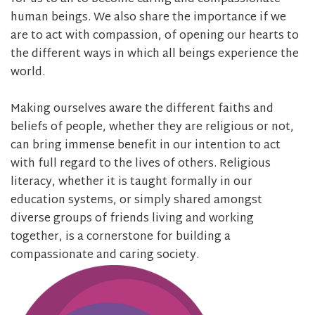
human beings. We also share the importance if we
are to act with compassion, of opening our hearts to
the different ways in which all beings experience the
world.
Making ourselves aware the different faiths and
beliefs of people, whether they are religious or not,
can bring immense benefit in our intention to act
with full regard to the lives of others. Religious
literacy, whether it is taught formally in our
education systems, or simply shared amongst
diverse groups of friends living and working
together, is a cornerstone for building a
compassionate and caring society.