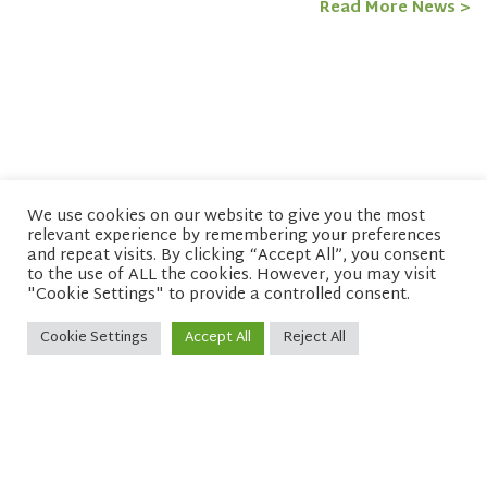
Read More News >
We use cookies on our website to give you the most
relevant experience by remembering your preferences
© copyright 2026 Network of Buddhist Organisations
and repeat visits. By clicking “Accept All”, you consent
to the use of ALL the cookies. However, you may visit
"Cookie Settings" to provide a controlled consent.
Cookie Settings
Accept All
Reject All