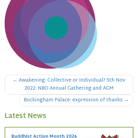
Post
←
Awakening: Collective or Individual? 5th Nov
navigation
2022: NBO Annual Gathering and AGM
Buckingham Palace: expression of thanks
→
Latest News
Buddhist Action Month 2026