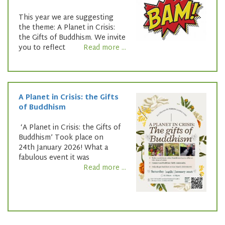
This year we are suggesting
the theme: A Planet in Crisis:
the Gifts of Buddhism. We invite
you to reflect
Read more ...
A Planet in Crisis: the Gifts
of Buddhism
‘A Planet in Crisis: the Gifts of
Buddhism’ Took place on
24th January 2026! What a
fabulous event it was
Read more ...