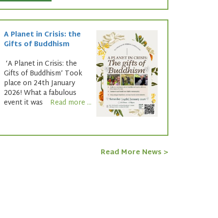
A Planet in Crisis: the
Gifts of Buddhism
‘A Planet in Crisis: the
Gifts of Buddhism’ Took
place on 24th January
2026! What a fabulous
event it was
Read more ...
Read More News >