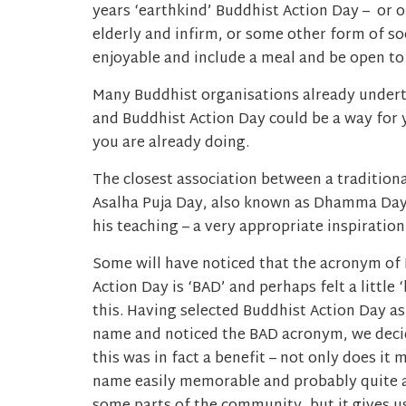
years ‘earthkind’ Buddhist Action Day – or on
elderly and infirm, or some other form of so
enjoyable and include a meal and be open to 
Many Buddhist organisations already underta
and Buddhist Action Day could be a way for 
you are already doing.
The closest association between a traditiona
Asalha Puja Day, also known as Dhamma Da
his teaching – a very appropriate inspiration
Some will have noticed that the acronym of
Action Day is ‘BAD’ and perhaps felt a little 
this. Having selected Buddhist Action Day as
name and noticed the BAD acronym, we deci
this was in fact a benefit – not only does it 
name easily memorable and probably quite 