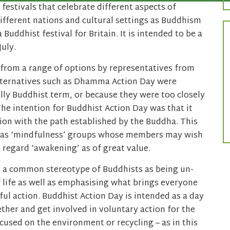
 festivals that celebrate different aspects of
ifferent nations and cultural settings as Buddhism
Buddhist festival for Britain. It is intended to be a
July.
from a range of options by representatives from
lternatives such as Dhamma Action Day were
lly Buddhist term, or because they were too closely
The intention for Buddhist Action Day was that it
ion with the path established by the Buddha. This
 as ‘mindfulness’ groups whose members may wish
regard ‘awakening’ as of great value.
r a common stereotype of Buddhists as being un-
f life as well as emphasising what brings everyone
lful action. Buddhist Action Day is intended as a day
ther and get involved in voluntary action for the
used on the environment or recycling – as in this