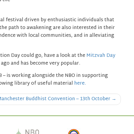
s the
 festival driven by enthusiastic individuals that
the path to awakening are also interested in their
ndence with local communities, and in alleviating
tion Day could go, have a look at the
Mitzvah Day
s ago and has become very popular.
 – is working alongside the NBO in supporting
owing library of useful material
here.
anchester Buddhist Convention – 13th October
→