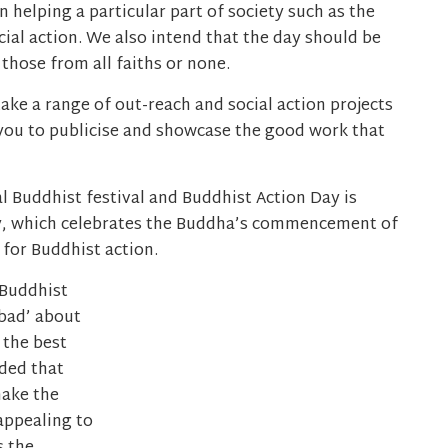
 helping a particular part of society such as the
cial action. We also intend that the day should be
those from all faiths or none.
ke a range of out-reach and social action projects
you to publicise and showcase the good work that
l Buddhist festival and Buddhist Action Day is
y, which celebrates the Buddha’s commencement of
 for Buddhist action.
 Buddhist
‘bad’ about
 the best
ded that
make the
appealing to