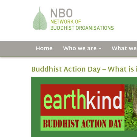
Home
Who we are
What we
Buddhist Action Day – What is 