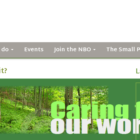
 do
Events
Join the NBO
The Small 
it?
L