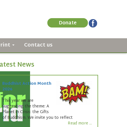
Donate
Print
Contact us
atest News
Buddhist Action Month
2026
This year we are
suggesting the theme: A
Planet in Crisis: the Gifts
of Buddhism. We invite you to reflect
Read more ...