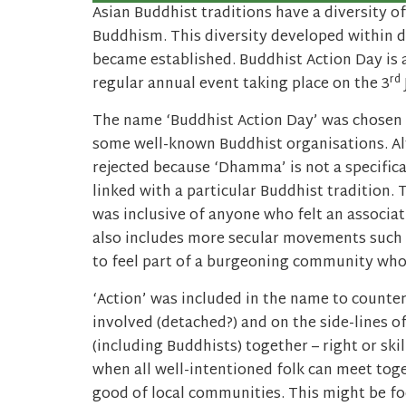
Asian Buddhist traditions have a diversity of
Buddhism. This diversity developed within d
became established. Buddhist Action Day is a 
rd
regular annual event taking place on the 3
The name ‘Buddhist Action Day’ was chosen 
some well-known Buddhist organisations. A
rejected because ‘Dhamma’ is not a specifica
linked with a particular Buddhist tradition. 
was inclusive of anyone who felt an associat
also includes more secular movements such
to feel part of a burgeoning community who 
‘Action’ was included in the name to counte
involved (detached?) and on the side-lines o
(including Buddhists) together – right or ski
when all well-intentioned folk can meet toge
good of local communities. This might be foc