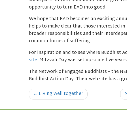
some parts of the community, but it gives u
opportunity to turn BAD into good.
We hope that BAD becomes an exciting annual
helps to make clear that those interested in 
broader responsibilities and their interdepe
common forms of suffering.
For inspiration and to see where Buddhist Ac
site
. Mitzvah Day was set up some five year
The Network of Engaged Buddhists – the NEB
Buddhist Action Day. Their web site has a gr
Post
←
Living well together
M
navigation