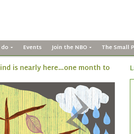
 do
Events
Join the NBO
The Small 
ind is nearly here…one month to
L