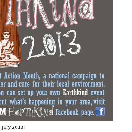
July 2013!