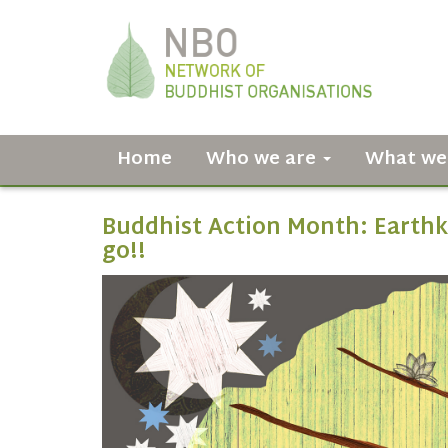
Home
Who we are
What we
Buddhist Action Month: Earthk
go!!