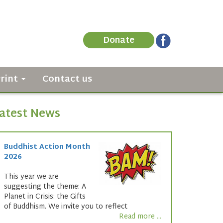
Donate
Print
Contact us
atest News
Buddhist Action Month
2026
This year we are
suggesting the theme: A
Planet in Crisis: the Gifts
of Buddhism. We invite you to reflect
Read more ...