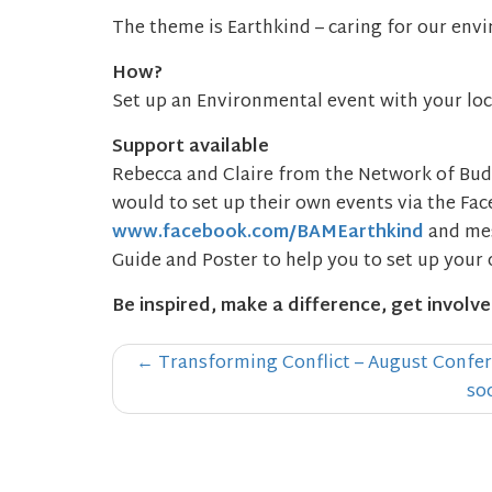
The theme is Earthkind – caring for our env
How?
Set up an Environmental event with your lo
Support available
Rebecca and Claire from the Network of Bud
would to set up their own events via the Fa
www.facebook.com/BAMEarthkind
and mes
Guide and Poster to help you to set up your 
Be inspired, make a difference, get involve
Post
←
Transforming Conflict – August Confer
navigation
so