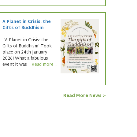
A Planet in Crisis: the
Gifts of Buddhism
‘A Planet in Crisis: the
Gifts of Buddhism’ Took
place on 24th January
2026! What a fabulous
event it was
Read more ...
Read More News >