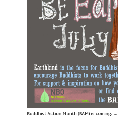
Buddhist Action Month (BAM) is coming…….