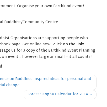
ironment. Organise your own Earthkind event!
cal Buddhist/Community Centre.
dhist Organisations are supporting people who
cebook page. Get online now…
click on the link!
sage us for a copy of the Earthkind Event Planning
own event… however large or small – it all counts!
d!
ence on Buddhist-inspired ideas for personal and
cial change
Forest Sangha Calendar for 2014
→