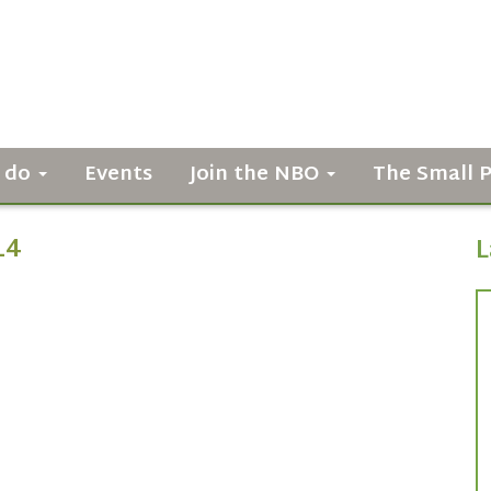
 do
Events
Join the NBO
The Small 
14
L