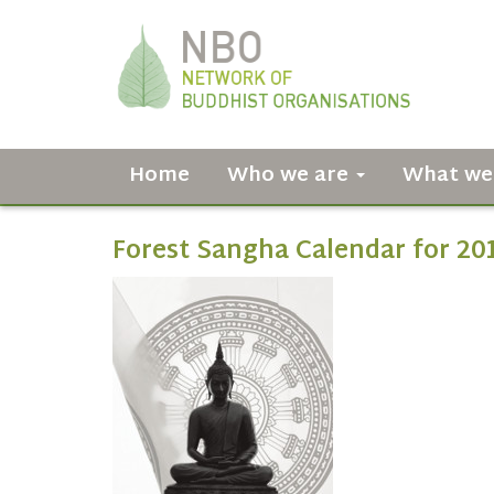
Home
Who we are
What we
Forest Sangha Calendar for 20