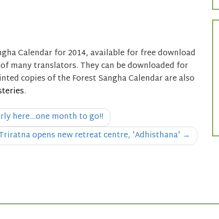
gha Calendar for 2014, available for free download
n of many translators. They can be downloaded for
rinted copies of the Forest Sangha Calendar are also
teries
.
arly here…one month to go!!
Triratna opens new retreat centre, 'Adhisthana'
→