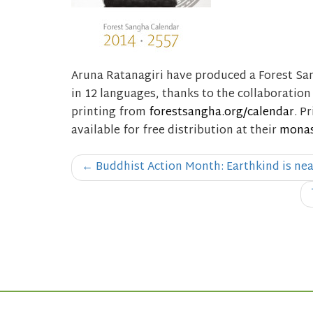
Aruna Ratanagiri have produced a Forest San
in 12 languages, thanks to the collaboratio
printing from
forestsangha.org/calendar
. P
available for free distribution at their
monas
Post
←
Buddhist Action Month: Earthkind is ne
navigation