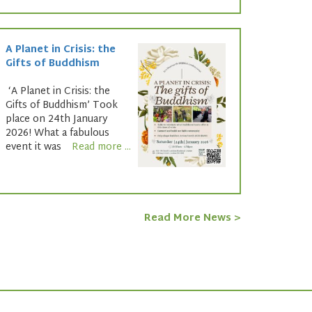
A Planet in Crisis: the
Gifts of Buddhism
‘A Planet in Crisis: the
Gifts of Buddhism’ Took
place on 24th January
2026! What a fabulous
event it was
Read more ...
Read More News >