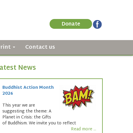
Donate
Print
Contact us
atest News
Buddhist Action Month
2026
This year we are
suggesting the theme: A
Planet in Crisis: the Gifts
of Buddhism. We invite you to reflect
Read more ...