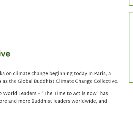
lks on climate change beginning today in Paris, a
 as the Global Buddhist Climate Change Collective.
 World Leaders – “The Time to Act is now” has
more and more Buddhist leaders worldwide, and