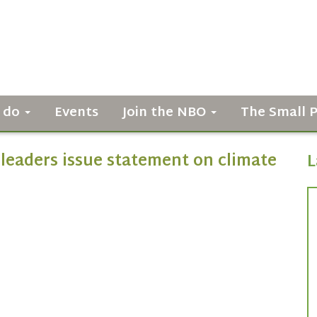
 do
Events
Join the NBO
The Small 
leaders issue statement on climate
L