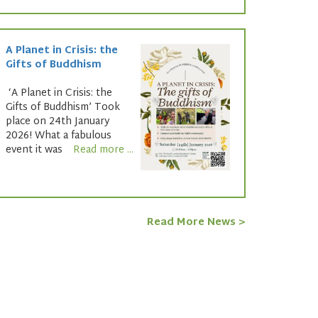
A Planet in Crisis: the
Gifts of Buddhism
‘A Planet in Crisis: the
Gifts of Buddhism’ Took
place on 24th January
2026! What a fabulous
event it was
Read more ...
Read More News >