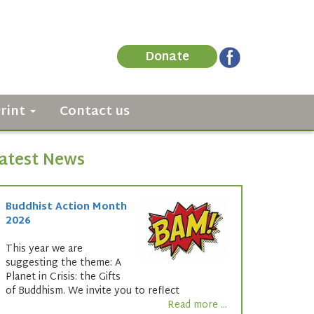
Donate
Print
Contact us
atest News
Buddhist Action Month
2026
This year we are
suggesting the theme: A
Planet in Crisis: the Gifts
of Buddhism. We invite you to reflect
Read more ...