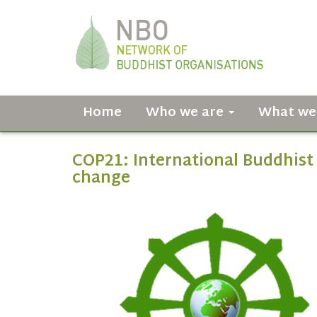
Home
Who we are
What we
COP21: International Buddhist 
change