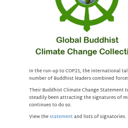
In the run-up to COP21, the international ta
number of Buddhist leaders combined forces
Their Buddhist Climate Change Statement to
steadily been attracting the signatures of 
continues to do so.
View the
statement
and lists of signatories.