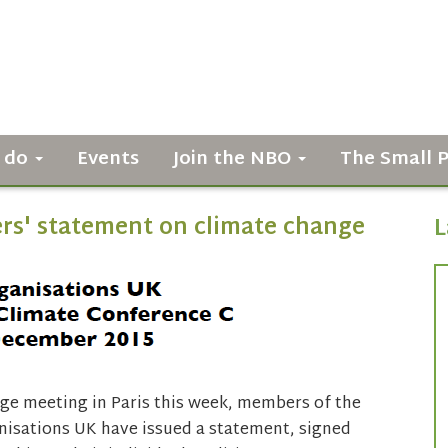
 do
Events
Join the NBO
The Small 
s' statement on climate change
L
ge meeting in Paris this week, members of the
isations UK have issued a statement, signed