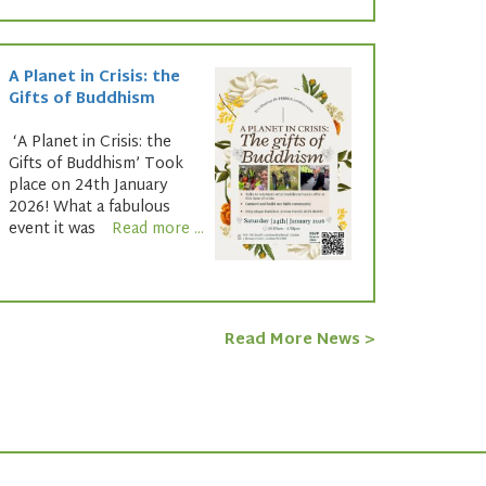
A Planet in Crisis: the
Gifts of Buddhism
‘A Planet in Crisis: the
Gifts of Buddhism’ Took
place on 24th January
2026! What a fabulous
event it was
Read more ...
Read More News >