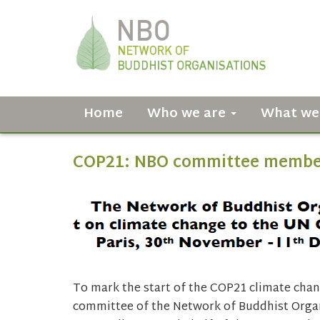
Home
Who we are
What we
COP21: NBO committee member
To mark the start of the COP21 climate chan
committee of the Network of Buddhist Organ