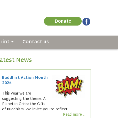
Donate
Print
Contact us
atest News
Buddhist Action Month
2026
This year we are
suggesting the theme: A
Planet in Crisis: the Gifts
of Buddhism. We invite you to reflect
Read more ...