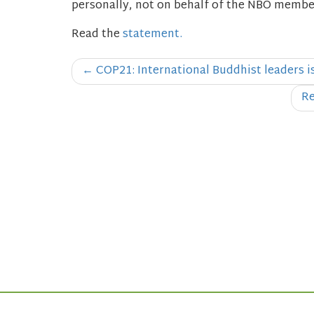
personally, not on behalf of the NBO members
Read the
statement.
Post
←
COP21: International Buddhist leaders 
navigation
Re