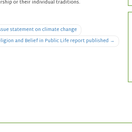
hip or their individual traditions.
issue statement on climate change
ligion and Belief in Public Life report published
→