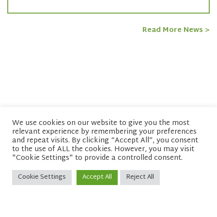
Read More News >
We use cookies on our website to give you the most
relevant experience by remembering your preferences
© copyright 2026 Network of Buddhist Organisations
and repeat visits. By clicking “Accept All”, you consent
to the use of ALL the cookies. However, you may visit
"Cookie Settings" to provide a controlled consent.
Cookie Settings
Accept All
Reject All