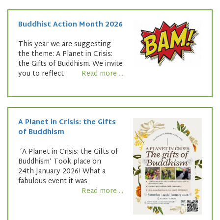
Buddhist Action Month 2026
This year we are suggesting
the theme: A Planet in Crisis:
the Gifts of Buddhism. We invite
you to reflect
Read more ...
A Planet in Crisis: the Gifts
of Buddhism
‘A Planet in Crisis: the Gifts of
Buddhism’ Took place on
24th January 2026! What a
fabulous event it was
Read more ...