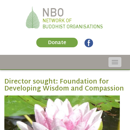
Donate
Toggle
navigat
Director sought: Foundation for
Developing Wisdom and Compassion