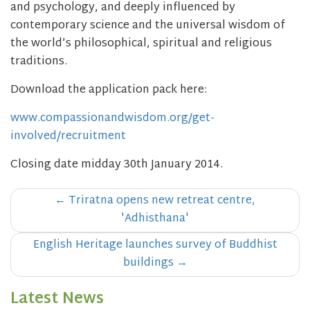
and psychology, and deeply influenced by
contemporary science and the universal wisdom of
the world’s philosophical, spiritual and religious
traditions.
Download the application pack here:
www.compassionandwisdom.org/get-
involved/recruitment
Closing date midday 30th January 2014.
Post
←
Triratna opens new retreat centre,
navigation
'Adhisthana'
English Heritage launches survey of Buddhist
buildings
→
Latest News