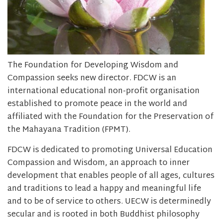
The Foundation for Developing Wisdom and
Compassion seeks new director. FDCW is an
international educational non-profit organisation
established to promote peace in the world and
affiliated with the Foundation for the Preservation of
the Mahayana Tradition (FPMT).
FDCW is dedicated to promoting Universal Education
Compassion and Wisdom, an approach to inner
development that enables people of all ages, cultures
and traditions to lead a happy and meaningful life
and to be of service to others. UECW is determinedly
secular and is rooted in both Buddhist philosophy