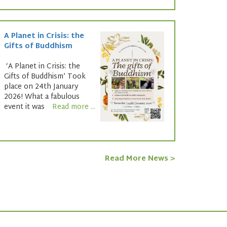
A Planet in Crisis: the
Gifts of Buddhism
‘A Planet in Crisis: the
Gifts of Buddhism’ Took
place on 24th January
2026! What a fabulous
event it was
Read more ...
Read More News >