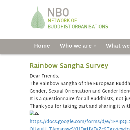
Home
Who we are
What we
Rainbow Sangha Survey
Dear Friends,
The Rainbow Sangha of the European Buddhi
Gender, Sexual Orientation and Gender Ident
It is a questionnaire for all Buddhists, not j
Thank you for taking part and sharing it wit
https://docs.google.com/forms/
d/e/
1FAIpQ
OUyujU_TAmspswSYlfDgHVFyZc9Tg/
viewf