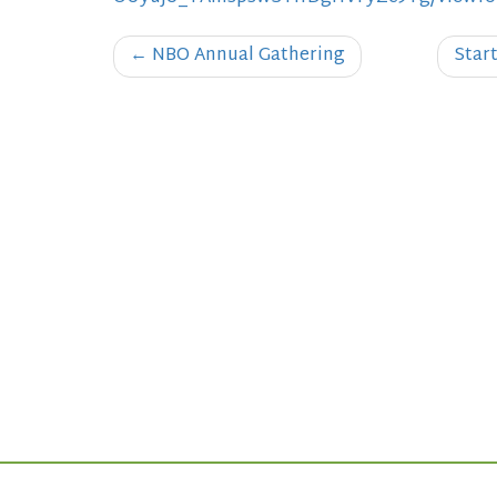
Post
←
NBO Annual Gathering
Star
navigation