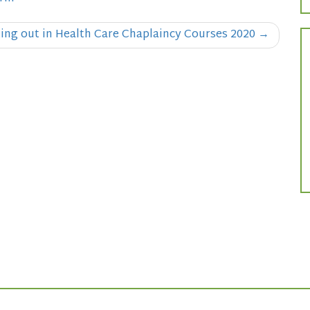
ting out in Health Care Chaplaincy Courses 2020
→