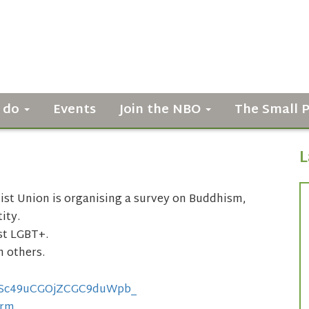
 do
Events
Join the NBO
The Small 
L
st Union is organising a survey on Buddhism,
ity.
ust LGBT+.
h others.
LSc49uCGOjZCGC9duWpb_
orm