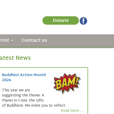
Donate
Print
Contact us
atest News
Buddhist Action Month
2026
This year we are
suggesting the theme: A
Planet in Crisis: the Gifts
of Buddhism. We invite you to reflect
Read more ...