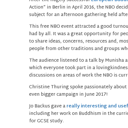
After the hugely successful
European Buddh
Action” in Berlin in April 2016, the NBO dec
subject for an afternoon gathering held aft
This free NBO event attracted a good turnou
had by all. It was a great opportunity for p
to share ideas, concerns, resources and, mos
people from other traditions and groups who
The audience listened to a talk by Munisha a
which everyone took part in a lovingkindne
discussions on areas of work the NBO is curr
Christine Thuring spoke passionately about
even bigger campaign in June 2017!
Jo Backus gave a
really interesting and use
including her work on Buddhism in the curric
for GCSE study.