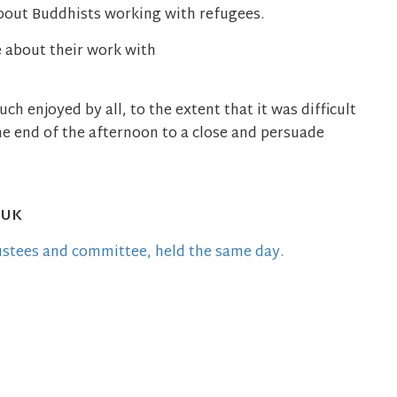
bout Buddhists working with refugees.
 about their work with
h enjoyed by all, to the extent that it was difficult
he end of the afternoon to a close and persuade
 UK
ustees and committee, held the same day.