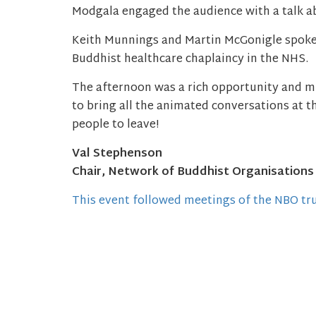
Modgala engaged the audience with a talk a
Keith Munnings and Martin McGonigle spoke
Buddhist healthcare chaplaincy in the NHS.
The afternoon was a rich opportunity and muc
to bring all the animated conversations at t
people to leave!
Val Stephenson
Chair, Network of Buddhist Organisations
This event followed meetings of the NBO tr