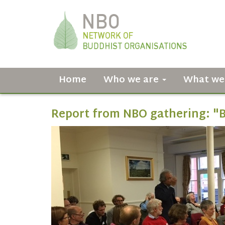
Home
Who we are
What we
Report from NBO gathering: "