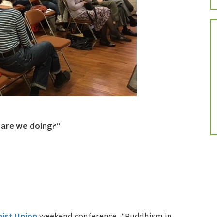
 are we doing?”