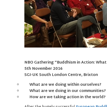
NBO Gathering “Buddhism in Action: What
5th November 2016
SGI-UK South London Centre, Brixton
What are we doing within ourselves?
What are we doing in our communities?
How are we taking action in the world?