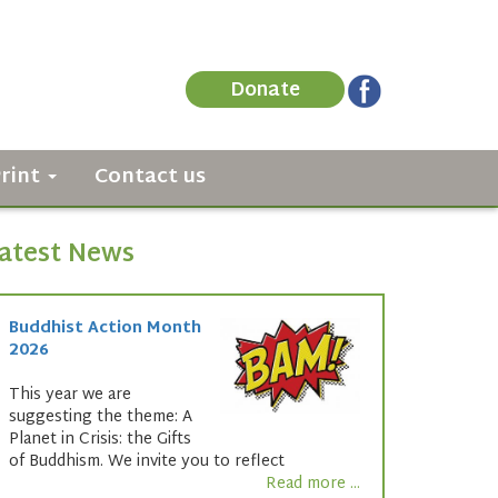
Donate
Print
Contact us
atest News
Buddhist Action Month
2026
This year we are
suggesting the theme: A
Planet in Crisis: the Gifts
of Buddhism. We invite you to reflect
Read more ...