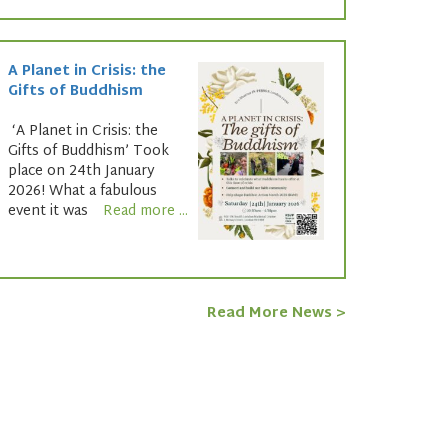
A Planet in Crisis: the
Gifts of Buddhism
‘A Planet in Crisis: the
Gifts of Buddhism’ Took
place on 24th January
2026! What a fabulous
event it was
Read more ...
Read More News >