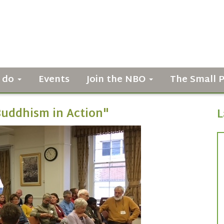
 do
Events
Join the NBO
The Small 
Buddhism in Action"
L