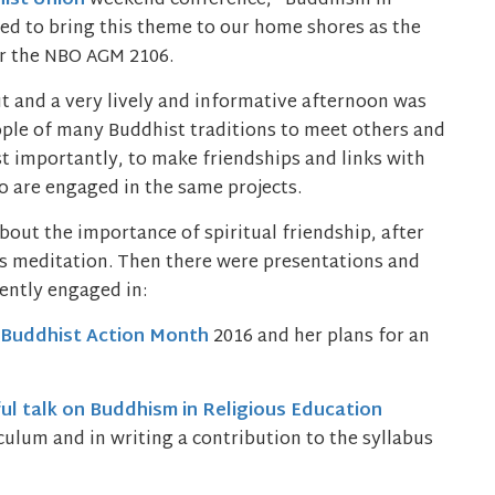
ist Union
weekend conference, “Buddhism in
ided to bring this theme to our home shores as the
er the NBO AGM 2106.
t and a very lively and informative afternoon was
eople of many Buddhist traditions to meet others and
t importantly, to make friendships and links with
 are engaged in the same projects.
bout the importance of spiritual friendship, after
ss meditation. Then there were presentations and
ently engaged in:
Buddhist Action Month
2016 and her plans for an
ful talk on Buddhism in Religious Education
ulum and in writing a contribution to the syllabus