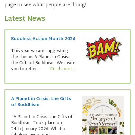
page to see what people are doing!
Latest News
Buddhist Action Month 2026
This year we are suggesting
the theme: A Planet in Crisis:
the Gifts of Buddhism. We invite
you to reflect
Read more ...
A Planet in Crisis: the Gifts
of Buddhism
‘A Planet in Crisis: the Gifts of
Buddhism’ Took place on
24th January 2026! What a