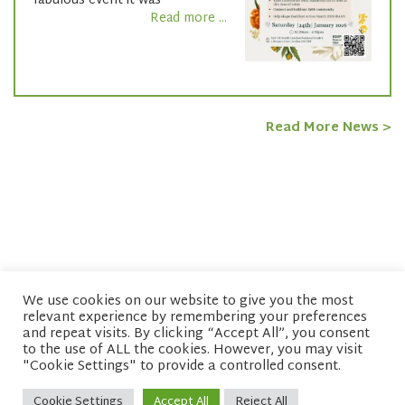
fabulous event it was
Read more ...
Read More News >
We use cookies on our website to give you the most
relevant experience by remembering your preferences
© copyright 2026 Network of Buddhist Organisations
and repeat visits. By clicking “Accept All”, you consent
to the use of ALL the cookies. However, you may visit
"Cookie Settings" to provide a controlled consent.
Cookie Settings
Accept All
Reject All