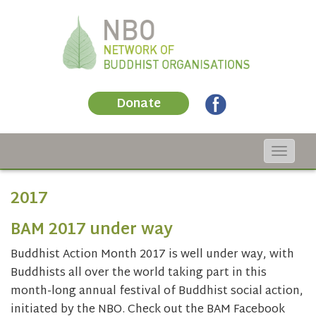
Donate
Toggle
navigat
2017
BAM 2017 under way
Buddhist Action Month 2017 is well under way, with
Buddhists all over the world taking part in this
month-long annual festival of Buddhist social action,
initiated by the NBO. Check out the BAM Facebook