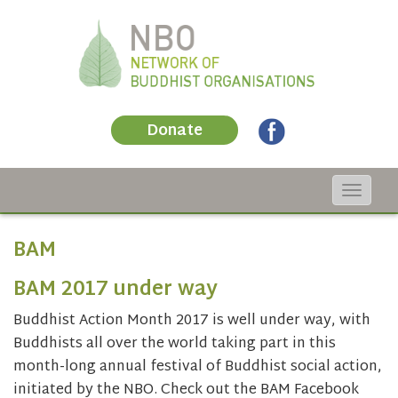
Donate
Toggle
navigat
BAM
BAM 2017 under way
Buddhist Action Month 2017 is well under way, with
Buddhists all over the world taking part in this
month-long annual festival of Buddhist social action,
initiated by the NBO. Check out the BAM Facebook