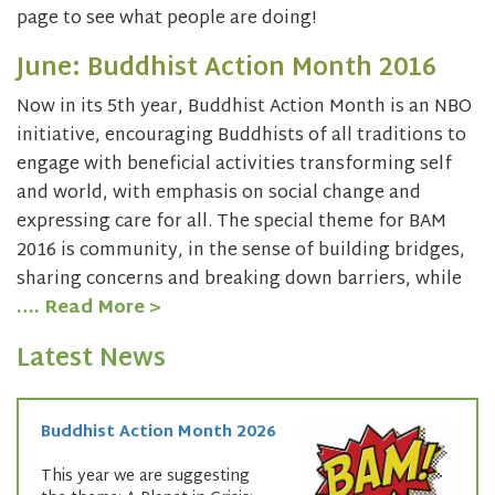
page to see what people are doing!
June: Buddhist Action Month 2016
Now in its 5th year, Buddhist Action Month is an NBO
initiative, encouraging Buddhists of all traditions to
engage with beneficial activities transforming self
and world, with emphasis on social change and
expressing care for all. The special theme for BAM
2016 is community, in the sense of building bridges,
sharing concerns and breaking down barriers, while
…. Read More >
Latest News
Buddhist Action Month 2026
This year we are suggesting