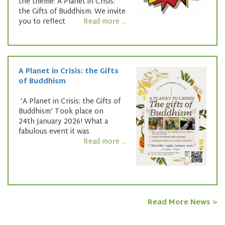
the theme: A Planet in Crisis:
the Gifts of Buddhism. We invite
you to reflect
Read more ...
A Planet in Crisis: the Gifts
of Buddhism
‘A Planet in Crisis: the Gifts of
Buddhism’ Took place on
24th January 2026! What a
fabulous event it was
Read more ...
Read More News >