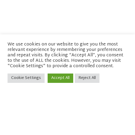
We use cookies on our website to give you the most
relevant experience by remembering your preferences
© copyright 2026 Network of Buddhist Organisations
and repeat visits. By clicking “Accept All”, you consent
to the use of ALL the cookies. However, you may visit
"Cookie Settings" to provide a controlled consent.
Cookie Settings
Accept All
Reject All
Sitemap
Privacy policy