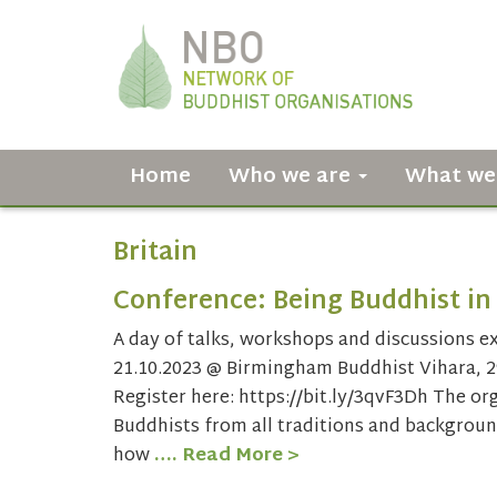
Home
Who we are
What we
Britain
Conference: Being Buddhist in 
A day of talks, workshops and discussions ex
21.10.2023 @ Birmingham Buddhist Vihara, 2
Register here: https://bit.ly/3qvF3Dh The or
Buddhists from all traditions and backgroun
how
…. Read More >