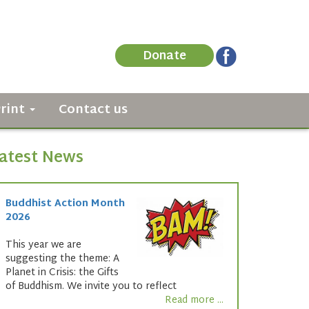
Donate
Print
Contact us
atest News
Buddhist Action Month
2026
This year we are
suggesting the theme: A
Planet in Crisis: the Gifts
of Buddhism. We invite you to reflect
Read more ...