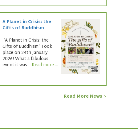
A Planet in Crisis: the
Gifts of Buddhism
‘A Planet in Crisis: the
Gifts of Buddhism’ Took
place on 24th January
2026! What a fabulous
event it was
Read more ...
Read More News >