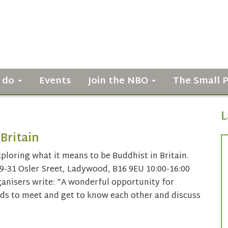
 do
Events
Join the NBO
The Small 
L
Britain
ploring what it means to be Buddhist in Britain.
9-31 Osler Sreet, Ladywood, B16 9EU 10:00-16:00
ganisers write: “A wonderful opportunity for
ds to meet and get to know each other and discuss