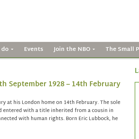
 do
Events
Join the NBO
The Small 
L
9th September 1928 – 14th February
ury at his London home on 14th February. The sole
 entered with a title inherited from a cousin in
nected with human rights. Born Eric Lubbock, he