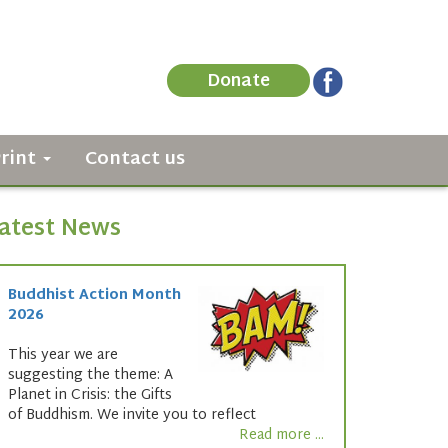
Donate
Print
Contact us
atest News
Buddhist Action Month
2026
This year we are
suggesting the theme: A
Planet in Crisis: the Gifts
of Buddhism. We invite you to reflect
Read more ...