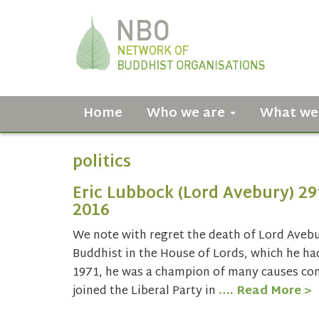
Home
Who we are
What we
politics
Eric Lubbock (Lord Avebury) 2
2016
We note with regret the death of Lord Aveb
Buddhist in the House of Lords, which he had
1971, he was a champion of many causes con
joined the Liberal Party in
…. Read More >