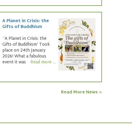
A Planet in Crisis: the
Gifts of Buddhism
‘A Planet in Crisis: the
Gifts of Buddhism’ Took
place on 24th January
2026! What a fabulous
event it was
Read more ...
Read More News >