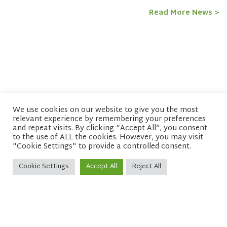
Read More News >
We use cookies on our website to give you the most
relevant experience by remembering your preferences
© copyright 2026 Network of Buddhist Organisations
and repeat visits. By clicking “Accept All”, you consent
to the use of ALL the cookies. However, you may visit
"Cookie Settings" to provide a controlled consent.
Cookie Settings
Accept All
Reject All