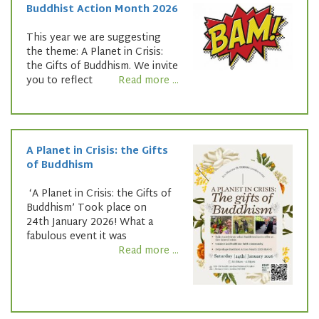
Buddhist Action Month 2026
This year we are suggesting
the theme: A Planet in Crisis:
the Gifts of Buddhism. We invite
you to reflect
Read more ...
A Planet in Crisis: the Gifts
of Buddhism
‘A Planet in Crisis: the Gifts of
Buddhism’ Took place on
24th January 2026! What a
fabulous event it was
Read more ...