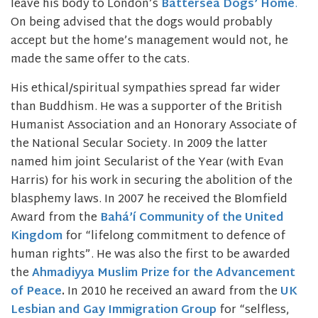
leave his body to London’s
Battersea Dogs’ Home
.
On being advised that the dogs would probably
accept but the home’s management would not, he
made the same offer to the cats.
His ethical/spiritual sympathies spread far wider
than Buddhism. He was a supporter of the British
Humanist Association and an Honorary Associate of
the National Secular Society. In 2009 the latter
named him joint Secularist of the Year (with Evan
Harris) for his work in securing the abolition of the
blasphemy laws. In 2007 he received the Blomfield
Award from the
Bahá’í Community of the United
Kingdom
for “lifelong commitment to defence of
human rights”. He was also the first to be awarded
the
Ahmadiyya Muslim Prize for the Advancement
of Peace
.
In 2010 he received an award from the
UK
Lesbian and Gay Immigration Group
for “selfless,