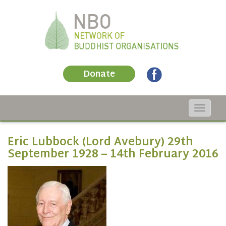
Donate
Toggle
navigat
Eric Lubbock (Lord Avebury) 29th
September 1928 – 14th February 2016