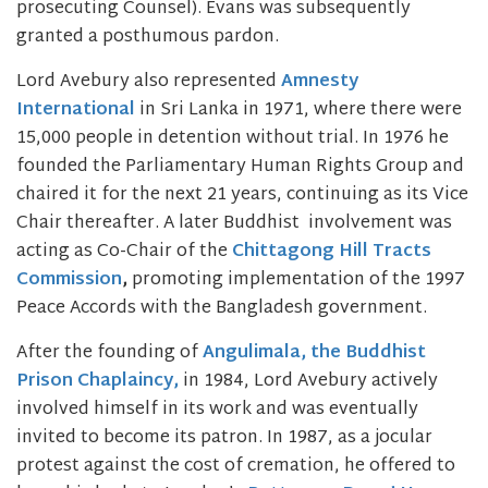
prosecuting Counsel). Evans was subsequently
granted a posthumous pardon.
Lord Avebury also represented
Amnesty
International
in Sri Lanka in 1971, where there were
15,000 people in detention without trial. In 1976 he
founded the Parliamentary Human Rights Group and
chaired it for the next 21 years, continuing as its Vice
Chair thereafter. A later Buddhist involvement was
acting as Co-Chair of the
Chittagong Hill Tracts
Commission
,
promoting implementation of the 1997
Peace Accords with the Bangladesh government.
After the founding of
Angulimala, the Buddhist
Prison Chaplaincy,
in 1984, Lord Avebury actively
involved himself in its work and was eventually
invited to become its patron. In 1987, as a jocular
protest against the cost of cremation, he offered to