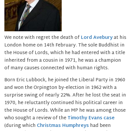
We note with regret the death of
Lord Avebury
at his
London home on 14th February. The sole Buddhist in
the House of Lords, which he had entered with a title
inherited from a cousin in 1971, he was a champion
of many causes connected with human rights.
Born Eric Lubbock, he joined the Liberal Party in 1960
and won the Orpington by-election in 1962 with a
surprise swing of nearly 22%. After he lost the seat in
1970, he reluctantly continued his political career in
the House of Lords. While an MP he was among those
who sought a review of the
Timothy Evans case
(during which
Christmas Humphreys
had been