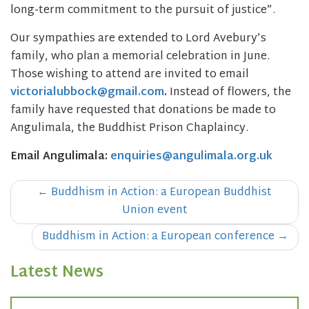
long-term commitment to the pursuit of justice”.
Our sympathies are extended to Lord Avebury’s
family, who plan a memorial celebration in June.
Those wishing to attend are invited to email
victorialubbock@gmail.com
.
Instead of flowers, the
family have requested that donations be made to
Angulimala, the Buddhist Prison Chaplaincy.
Email Angulimala:
enquiries@angulimala.org.uk
Post
←
Buddhism in Action: a European Buddhist
navigation
Union event
Buddhism in Action: a European conference
→
Latest News