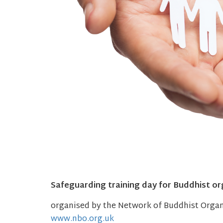
Safeguarding training day for Buddhist or
organised by the Network of Buddhist Orga
www.nbo.org.uk