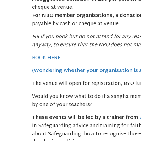
cheque at venue.
For NBO member organisations, a donation
payable by cash or cheque at venue.
NB If you book but do not attend for any re
anyway, to ensure that the NBO does not mak
BOOK HERE
(Wondering whether your organisation is
The venue will open for registration, BYO l
Would you know what to do if a sangha mem
by one of your teachers?
These events will be led by a trainer from
in Safeguarding advice and training for fai
about Safeguarding, how to recognise those a