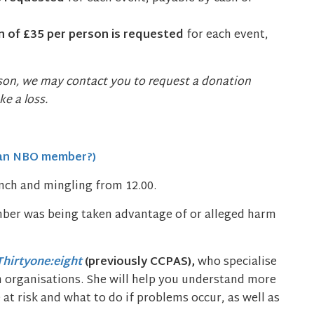
 of £35 per person is requested
for each event,
ason, we may contact you to request a donation
e a loss.
 an NBO member?)
unch and mingling from 12.00.
ber was being taken advantage of or alleged harm
Thirtyone:eight
(previously CCPAS),
who specialise
th organisations. She will help you understand more
t risk and what to do if problems occur, as well as