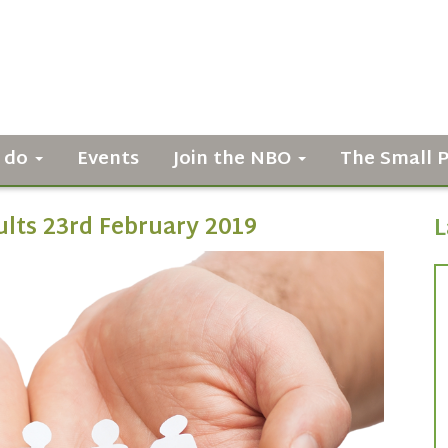
 do
Events
Join the NBO
The Small 
ults 23rd February 2019
L