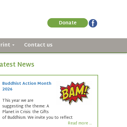
Donate
Print
Contact us
atest News
Buddhist Action Month
2026
This year we are
suggesting the theme: A
Planet in Crisis: the Gifts
of Buddhism. We invite you to reflect
Read more ...