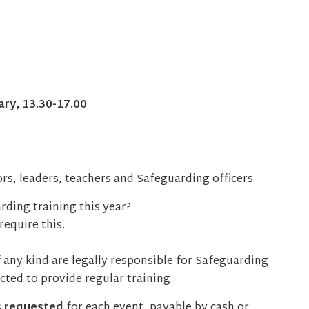
ry, 13.30-17.00
rs, leaders, teachers and Safeguarding officers
ding training this year?
equire this.
 any kind are legally responsible for Safeguarding
ted to provide regular training.
s requested
for each event, payable by cash or