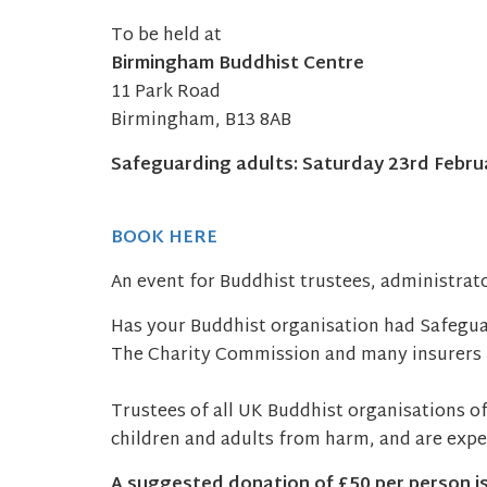
To be held at
Birmingham Buddhist Centre
11 Park Road
Birmingham, B13 8AB
Safeguarding adults: Saturday 23rd Februa
BOOK HERE
An event for Buddhist trustees, administrato
Has your Buddhist organisation had Safeguar
The Charity Commission and many insurers r
Trustees of all UK Buddhist organisations of
children and adults from harm, and are expec
A suggested donation of £50 per person
i