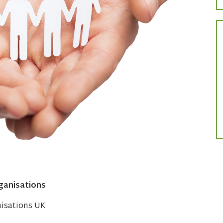
ganisations
nisations UK