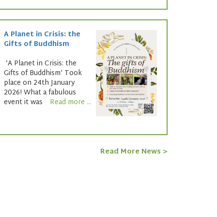
A Planet in Crisis: the
Gifts of Buddhism
‘A Planet in Crisis: the
Gifts of Buddhism’ Took
place on 24th January
2026! What a fabulous
event it was
Read more ...
Read More News >