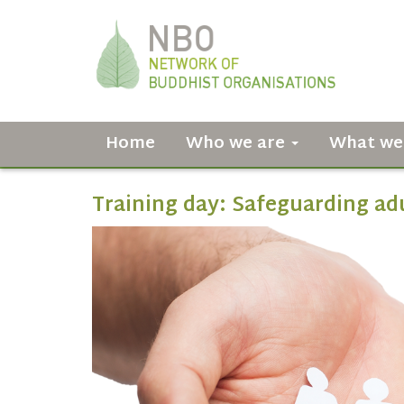
Home
Who we are
What we
Training day: Safeguarding ad