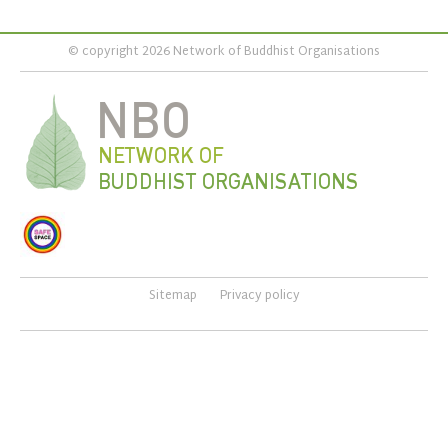
© copyright 2026 Network of Buddhist Organisations
Sitemap
Privacy policy