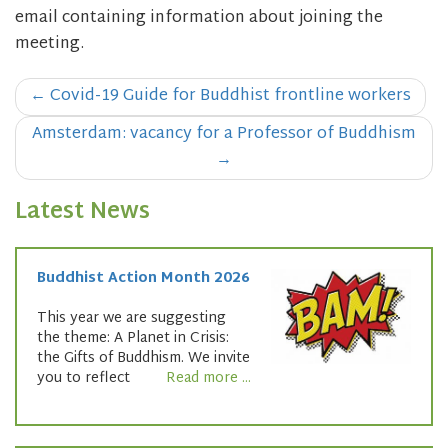
email containing information about joining the
meeting.
Post
←
Covid-19 Guide for Buddhist frontline workers
navigation
Amsterdam: vacancy for a Professor of Buddhism
→
Latest News
Buddhist Action Month 2026
This year we are suggesting
the theme: A Planet in Crisis:
the Gifts of Buddhism. We invite
you to reflect
Read more ...