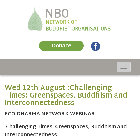
Donate
Toggle
navigat
Wed 12th August :Challenging
Times: Greenspaces, Buddhism and
Interconnectedness
ECO DHARMA NETWORK WEBINAR
Challenging Times: Greenspaces, Buddhism and
Interconnectedness