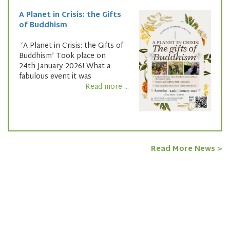
A Planet in Crisis: the Gifts
of Buddhism
‘A Planet in Crisis: the Gifts of
Buddhism’ Took place on
24th January 2026! What a
fabulous event it was
Read more ...
Read More News >