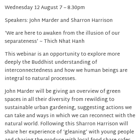
Wednesday 12 August 7 – 8.30pm
Speakers: John Marder and Sharron Harrison
‘We are here to awaken from the illusion of our
separateness’ ~ Thich Nhat Hanh
This webinar is an opportunity to explore more
deeply the Buddhist understanding of
interconnectedness and how we human beings are
integral to natural processes.
John Marder will be giving an overview of green
spaces in all their diversity from rewilding to
sustainable urban gardening, suggesting actions we
can take and ways in which we can reconnect with the
natural world. Following this Sharron Harrison will
share her experience of ‘gleaning’ with young people