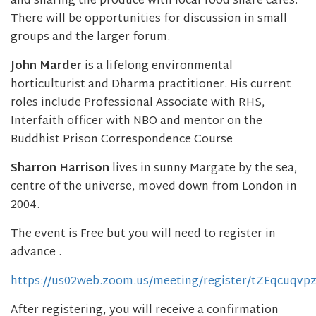
and sharing the produce with local food share cafes.
There will be opportunities for discussion in small
groups and the larger forum.
John Marder
is a lifelong environmental
horticulturist and Dharma practitioner. His current
roles include Professional Associate with RHS,
Interfaith officer with NBO and mentor on the
Buddhist Prison Correspondence Course
Sharron Harrison
lives in sunny Margate by the sea,
centre of the universe, moved down from London in
2004.
The event is Free but you will need to register in
advance .
https://us02web.zoom.us/meeting/register/tZEqcuq
After registering, you will receive a confirmation