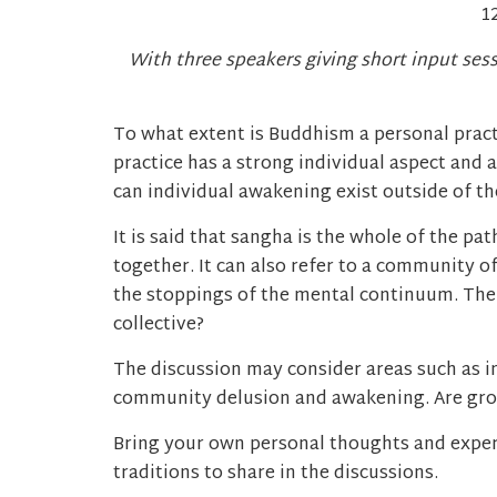
1
With three speakers giving short input ses
To what extent is Buddhism a personal pract
practice has a strong individual aspect and
can individual awakening exist outside of 
It is said that sangha is the whole of the p
together. It can also refer to a community of
the stoppings of the mental continuum. Ther
collective?
The discussion may consider areas such as 
community delusion and awakening. Are grou
Bring your own personal thoughts and exper
traditions to share in the discussions.