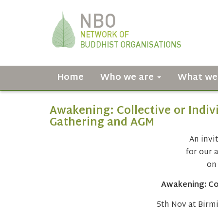
Home
Who we are
What we
Awakening: Collective or Indi
Gathering and AGM
An invit
for our 
on
Awakening: Col
5th Nov at Birm