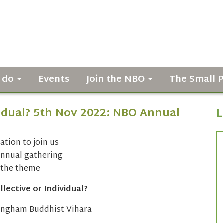
 do
Events
Join the NBO
The Small 
vidual? 5th Nov 2022: NBO Annual
L
ation to join us
annual gathering
 the theme
lective or Individual?
ingham Buddhist Vihara