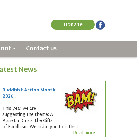
Donate
Print
Contact us
atest News
Buddhist Action Month
2026
This year we are
suggesting the theme: A
Planet in Crisis: the Gifts
of Buddhism. We invite you to reflect
Read more ...