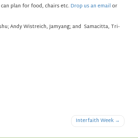
can plan for food, chairs etc.
Drop us an email
or
nshu;
Andy Wistreich, Jamyang;
and Samacitta, Tri-
Interfaith Week
→