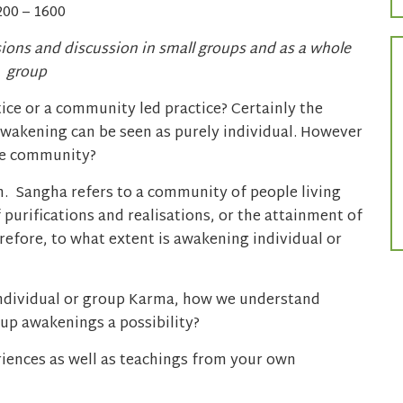
200 – 1600
sions and discussion in small groups and as a whole
group
ice or a community led practice? Certainly the
 awakening can be seen as purely individual. However
the community?
ath. Sangha refers to a community of people living
 purifications and realisations, or the attainment of
efore, to what extent is awakening individual or
individual or group Karma, how we understand
p awakenings a possibility?
iences as well as teachings from your own