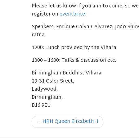
Please let us know if you aim to come, so we 
register on
eventbrite
.
Speakers:
Enrique Galvan-Alvarez, Jodo Shi
ratna.
1200: Lunch provided by the Vihara
1300 – 1600: Talks & discussion etc.
Birmingham Buddhist Vihara
29-31 Osler Sreet,
Ladywood,
Birmingham,
B16 9EU
Post
←
HRH Queen Elizabeth II
navigation