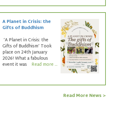
A Planet in Crisis: the
Gifts of Buddhism
‘A Planet in Crisis: the
Gifts of Buddhism’ Took
place on 24th January
2026! What a fabulous
event it was
Read more ...
Read More News >