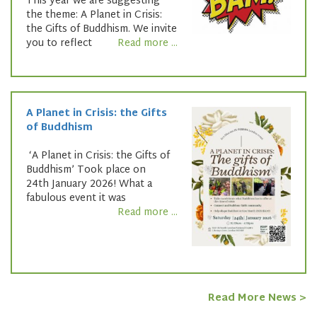
This year we are suggesting
the theme: A Planet in Crisis:
the Gifts of Buddhism. We invite
you to reflect
Read more ...
A Planet in Crisis: the Gifts
of Buddhism
‘A Planet in Crisis: the Gifts of
Buddhism’ Took place on
24th January 2026! What a
fabulous event it was
Read more ...
Read More News >