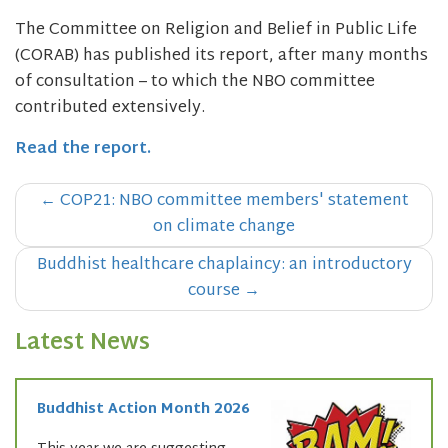
The Committee on Religion and Belief in Public Life
(CORAB) has published its report, after many months
of consultation – to which the NBO committee
contributed extensively.
Read the report.
Post
←
COP21: NBO committee members' statement
navigation
on climate change
Buddhist healthcare chaplaincy: an introductory
course
→
Latest News
Buddhist Action Month 2026