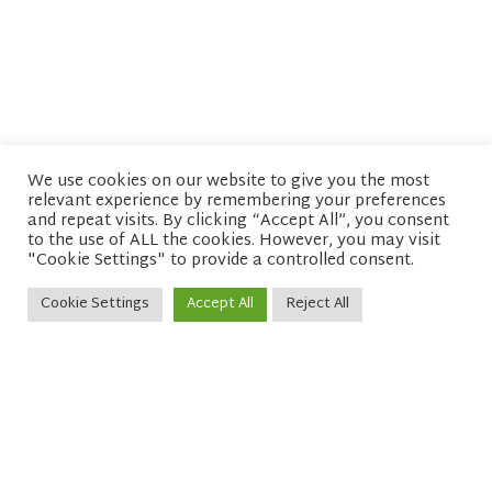
We use cookies on our website to give you the most
relevant experience by remembering your preferences
© copyright 2026 Network of Buddhist Organisations
and repeat visits. By clicking “Accept All”, you consent
to the use of ALL the cookies. However, you may visit
"Cookie Settings" to provide a controlled consent.
Cookie Settings
Accept All
Reject All
Sitemap
Privacy policy