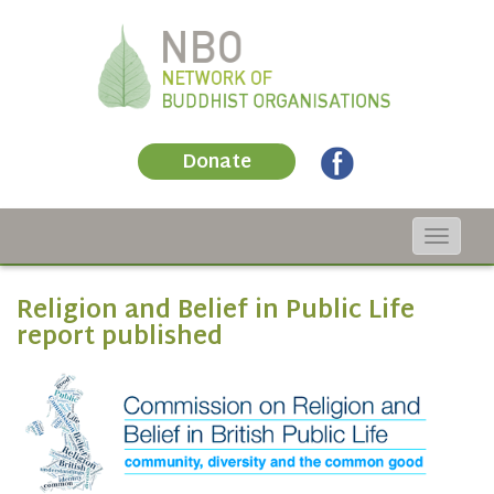
Donate
Toggle
navigat
Religion and Belief in Public Life
report published