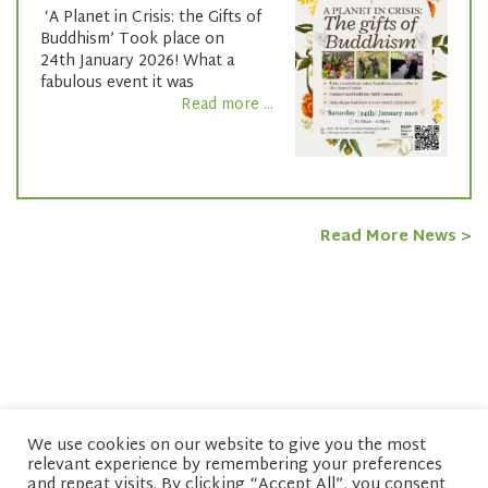
‘A Planet in Crisis: the Gifts of
Buddhism’ Took place on
24th January 2026! What a
fabulous event it was
Read more ...
Read More News >
We use cookies on our website to give you the most
relevant experience by remembering your preferences
© copyright 2026 Network of Buddhist Organisations
and repeat visits. By clicking “Accept All”, you consent