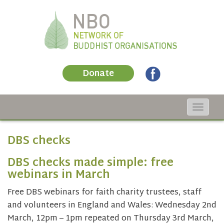
Donate
Toggle
navigat
DBS checks
DBS checks made simple: free
webinars in March
Free DBS webinars for faith charity trustees, staff
and volunteers in England and Wales: Wednesday 2nd
March, 12pm – 1pm repeated on Thursday 3rd March,