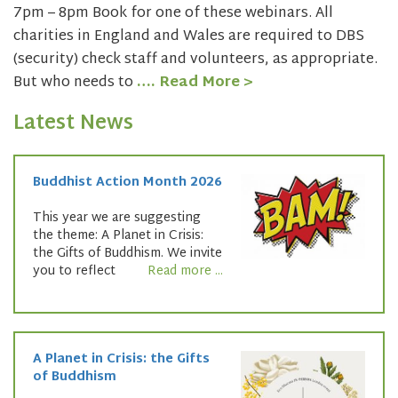
7pm – 8pm Book for one of these webinars. All
charities in England and Wales are required to DBS
(security) check staff and volunteers, as appropriate.
But who needs to
…. Read More >
Latest News
Buddhist Action Month 2026
This year we are suggesting
the theme: A Planet in Crisis:
the Gifts of Buddhism. We invite
you to reflect
Read more ...
A Planet in Crisis: the Gifts
of Buddhism