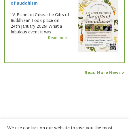
of Buddhism
‘A Planet in Crisis: the Gifts of
Buddhism’ Took place on
24th January 2026! What a
fabulous event it was
Read more ...
Read More News >
We use cookies on our website to give you the most