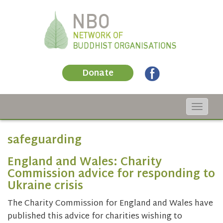
Donate
Toggle
navigat
safeguarding
England and Wales: Charity
Commission advice for responding to
Ukraine crisis
The Charity Commission for England and Wales have
published this advice for charities wishing to