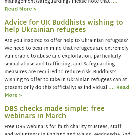
management/safeguarding/ Please note that
….
Read More >
Advice for UK Buddhists wishing to
help Ukrainian refugees
Are you inspired to offer help to Ukrainian refugees?
We need to bear in mind that refugees are extremely
vulnerable to abuse and exploitation, particularly
sexual abuse and trafficking, and Safeguarding
measures are required to reduce risk. Buddhists
wishing to offer to take in Ukrainian refugees can at
present only do this (officially) as individual
…. Read
More >
DBS checks made simple: free
webinars in March
Free DBS webinars for faith charity trustees, staff
and volunteers in England and Wales: Wednesday 2nd