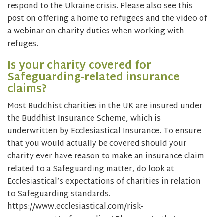
respond to the Ukraine crisis. Please also see this
post on offering a home to refugees and the video of
a webinar on charity duties when working with
refuges.
Is your charity covered for
Safeguarding-related insurance
claims?
Most Buddhist charities in the UK are insured under
the Buddhist Insurance Scheme, which is
underwritten by Ecclesiastical Insurance. To ensure
that you would actually be covered should your
charity ever have reason to make an insurance claim
related to a Safeguarding matter, do look at
Ecclesiastical’s expectations of charities in relation
to Safeguarding standards.
https://www.ecclesiastical.com/risk-