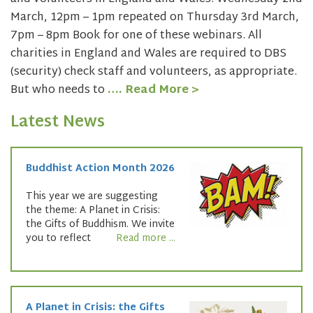
March, 12pm – 1pm repeated on Thursday 3rd March,
7pm – 8pm Book for one of these webinars. All
charities in England and Wales are required to DBS
(security) check staff and volunteers, as appropriate.
But who needs to
…. Read More >
Latest News
Buddhist Action Month 2026
This year we are suggesting
the theme: A Planet in Crisis:
the Gifts of Buddhism. We invite
you to reflect
Read more ...
A Planet in Crisis: the Gifts